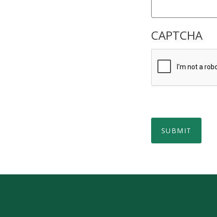
CAPTCHA
SUBMIT