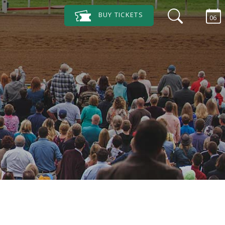
BUY
TICKETS
06