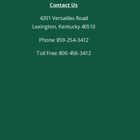
Contact Us
4201 Versailles Road
Lexington, Kentucky 40510
Phone: 859-254-3412
Toll Free: 800-456-3412