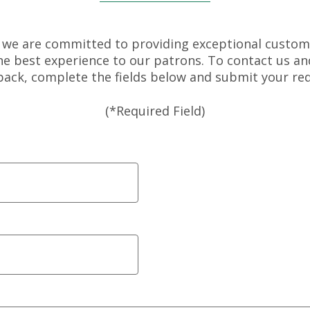
 we are committed to providing exceptional custom
the best experience to our patrons. To contact us an
back, complete the fields below and submit your req
(*Required Field)