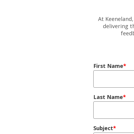
At Keeneland,
delivering 
feed
Left Column
First Name
Last Name
Subject