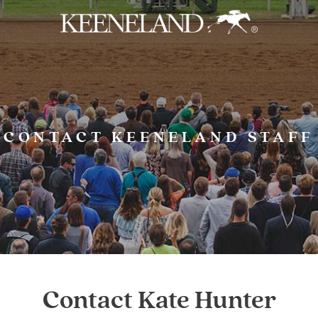
Skip to main content
CONTACT KEENELAND STAFF
Contact Kate Hunter