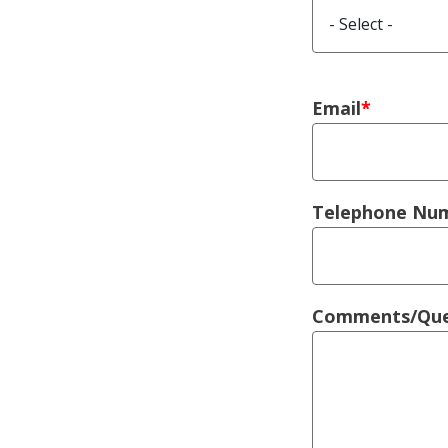
Right Colu
Email
Telephone Nu
Comments/Que