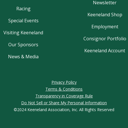
Newsletter
Racing
Keeneland Shop
Special Events
Employment
Visiting Keeneland
Consignor Portfolio
Our Sponsors
Keeneland Account
News & Media
Privacy Policy
Terms & Conditions
Transparency in Coverage Rule
Do Not Sell or Share My Personal Information
©2024 Keeneland Association, Inc. All Rights Reserved