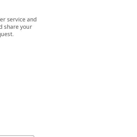
er service and
d share your
uest.