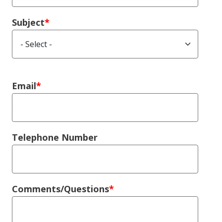
Subject
Right Column
Email
Telephone Number
Comments/Questions