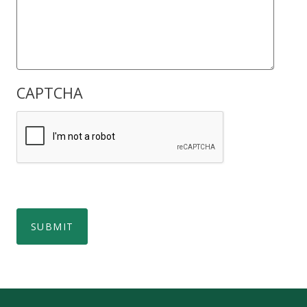
CAPTCHA
SUBMIT