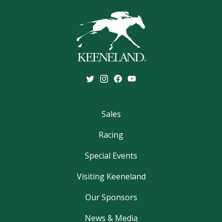
Sales
Racing
Special Events
Visiting Keeneland
Our Sponsors
News & Media