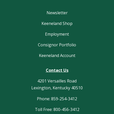
Newsletter
Keeneland Shop
Employment
Consignor Portfolio
Keeneland Account
Contact Us
4201 Versailles Road
Lexington, Kentucky 40510
Phone: 859-254-3412
Toll Free: 800-456-3412