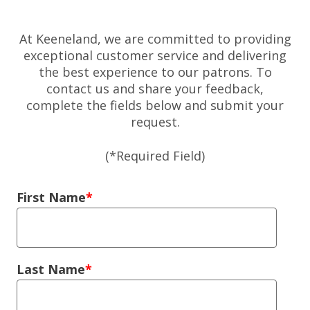
At Keeneland, we are committed to providing
exceptional customer service and delivering
the best experience to our patrons. To
contact us and share your feedback,
complete the fields below and submit your
request.
(*Required Field)
Left Column
First Name
Last Name