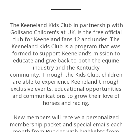
The Keeneland Kids Club in partnership with
Golisano Children's at UK, is the free official
club for Keeneland fans 12 and under. The
Keeneland Kids Club is a program that was
formed to support Keeneland’s mission to
educate and give back to both the equine
industry and the Kentucky
community. Through the Kids Club, children
are able to experience Keeneland through
exclusive events, educational opportunities
and communications to grow their love of
horses and racing.
New members will receive a personalized
membership packet and special emails each
month from Buckles with highlights from