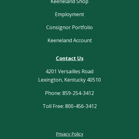
Keeneland Shop
Employment
Consignor Portfolio
Keeneland Account
Contact Us
4201 Versailles Road
Lexington, Kentucky 40510
Phone: 859-254-3412
Toll Free: 800-456-3412
Privacy Policy