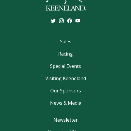
Sales
Racing
Special Events
Visiting Keeneland
Our Sponsors
News & Media
Newsletter