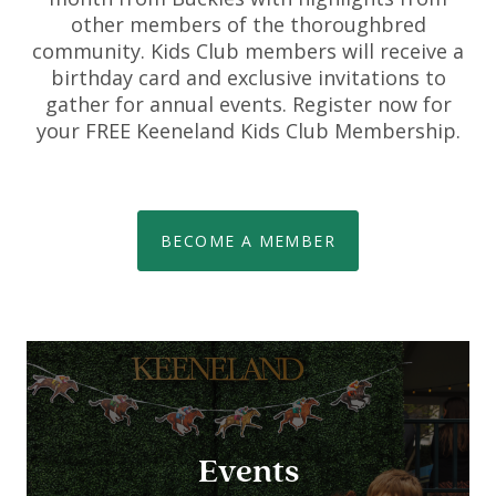
other members of the thoroughbred
community. Kids Club members will receive a
birthday card and exclusive invitations to
gather for annual events. Register now for
your FREE Keeneland Kids Club Membership.
BECOME A MEMBER
Events