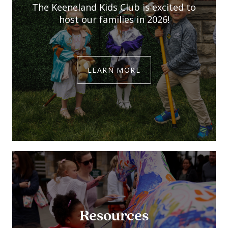
The Keeneland Kids Club is excited to
host our families in 2026!
LEARN MORE
Resources