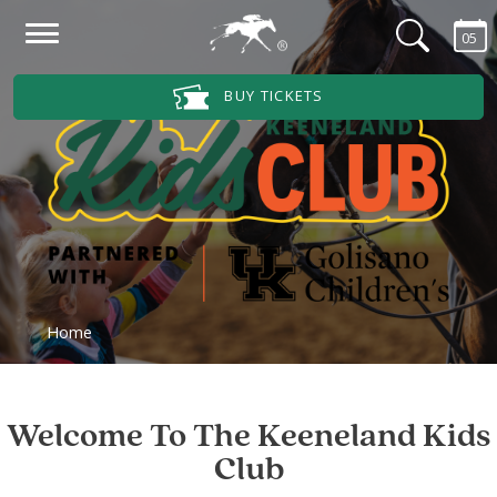
Skip to main content
05
Main Navigation Menu
BUY TICKETS
Home
Welcome To The Keeneland Kids
Club