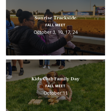
Sunrise Trackside
FALL MEET
October 3, 10, 17, 24
Kids Club Family Day
FALL MEET
October 11