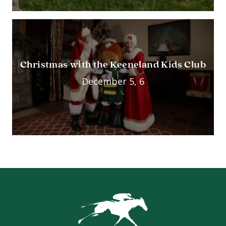
Christmas with the Keeneland Kids Club
December 5, 6