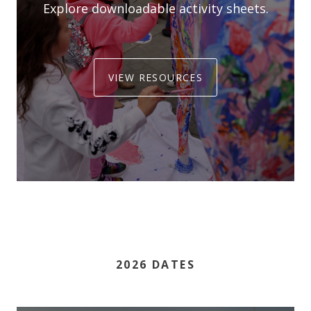
Explore downloadable activity sheets.
VIEW RESOURCES
2026 DATES