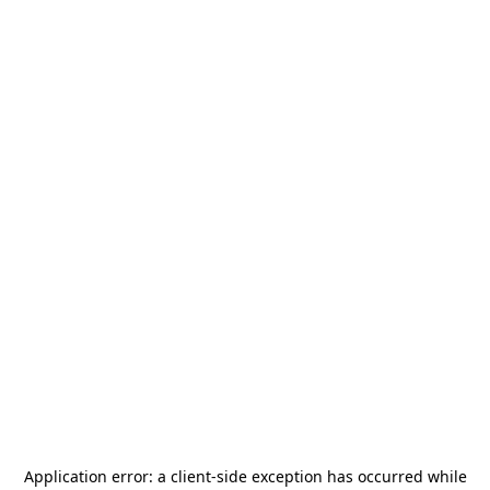
Application error: a
client
-side exception has occurred while