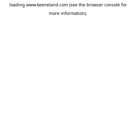
loading
www.keeneland.com
(see the
browser console
for
more information).