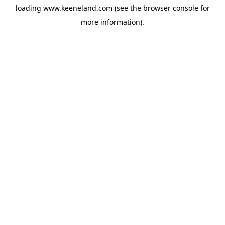
loading
www.keeneland.com
(see the
browser console
for
more information).