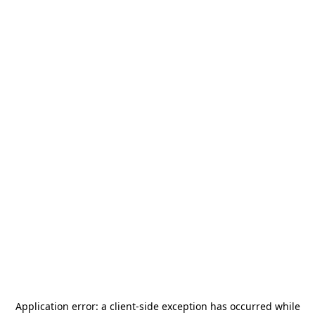
Application error: a
client
-side exception has occurred while