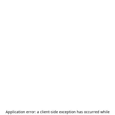
Application error: a
client
-side exception has occurred while