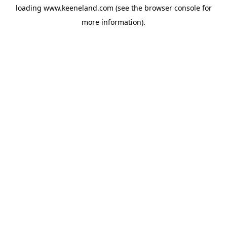
loading
www.keeneland.com
(see the
browser console
for
more information).