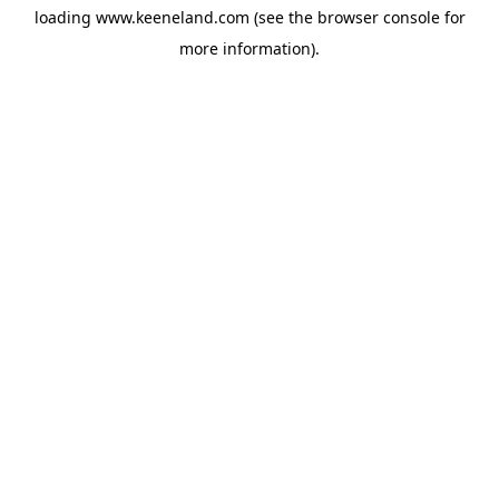
loading
www.keeneland.com
(see the
browser console
for
more information).