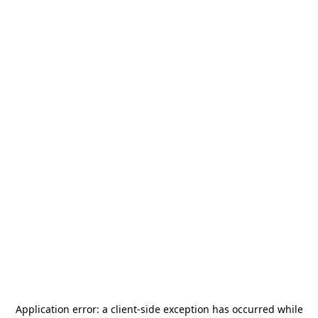
Application error: a
client
-side exception has occurred while