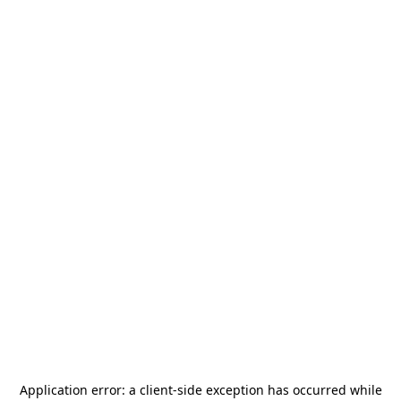
Application error: a
client
-side exception has occurred while