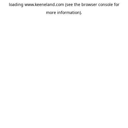
loading
www.keeneland.com
(see the
browser console
for
more information).