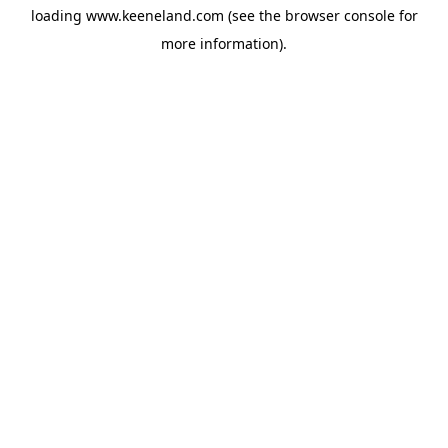
loading
www.keeneland.com
(see the
browser console
for
more information).