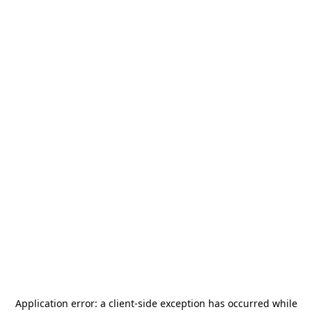
Application error: a
client
-side exception has occurred while