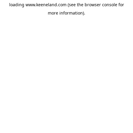
loading
www.keeneland.com
(see the
browser console
for
more information).