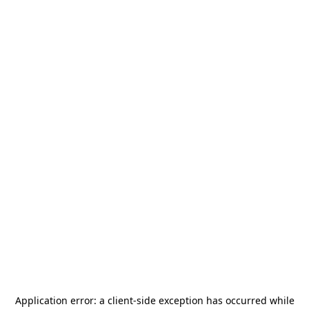
Application error: a
client
-side exception has occurred while