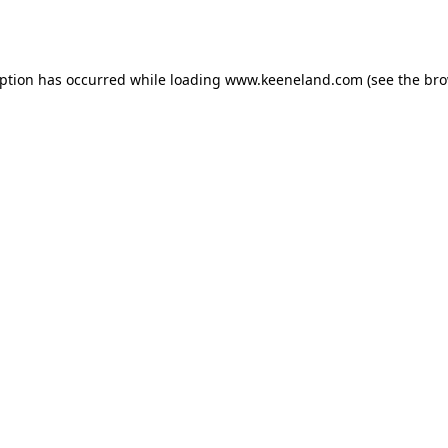
eption has occurred while loading
www.keeneland.com
(see the
bro