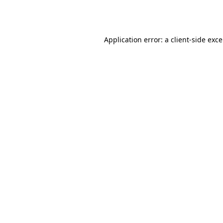
Application error: a
client
-side exc