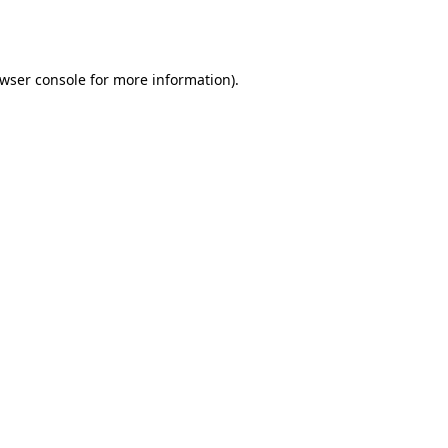
wser console
for more information).