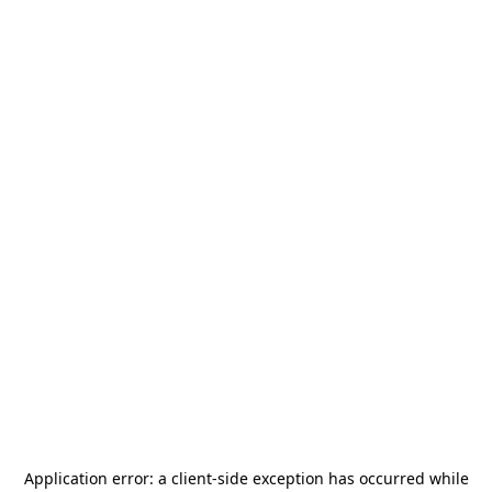
Application error: a
client
-side exception has occurred while