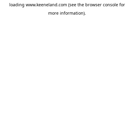
loading
www.keeneland.com
(see the
browser console
for
more information).