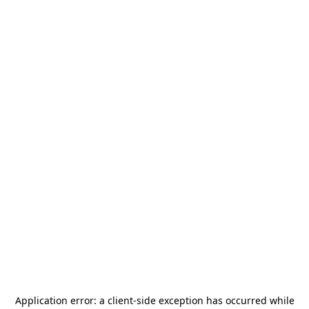
Application error: a
client
-side exception has occurred while