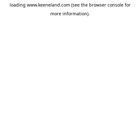
loading
www.keeneland.com
(see the
browser console
for
more information).