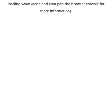
loading
www.keeneland.com
(see the
browser console
for
more information).