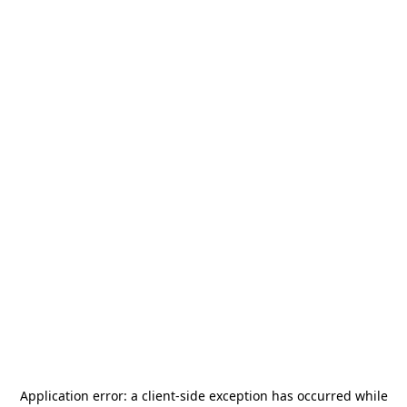
Application error: a
client
-side exception has occurred while