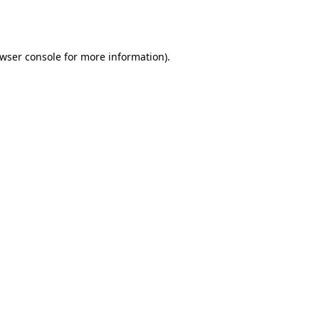
wser console
for more information).