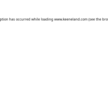
eption has occurred while loading
www.keeneland.com
(see the
bro