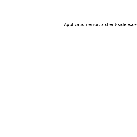
Application error: a
client
-side exc