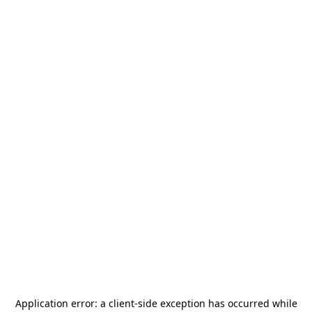
Application error: a
client
-side exception has occurred while