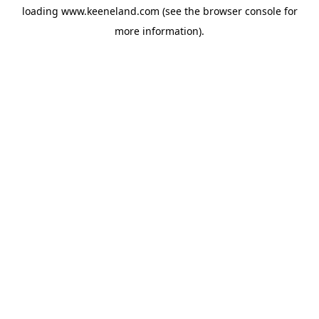
loading
www.keeneland.com
(see the
browser console
for
more information).