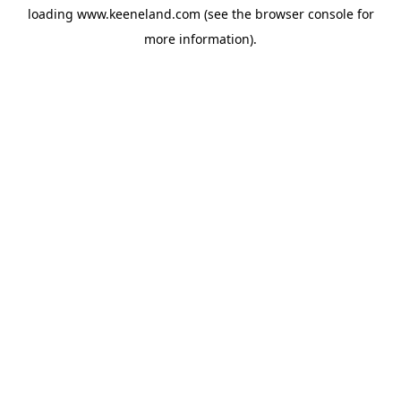
loading
www.keeneland.com
(see the
browser console
for
more information).