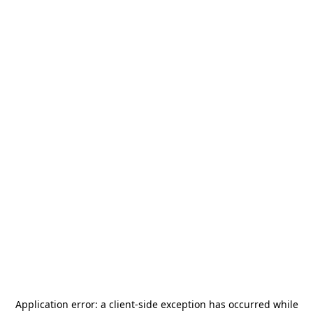
Application error: a
client
-side exception has occurred while