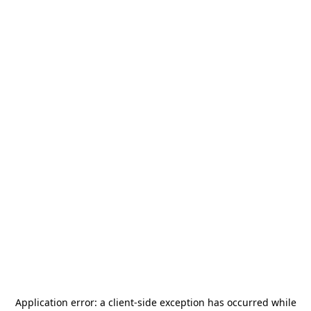
Application error: a
client
-side exception has occurred while