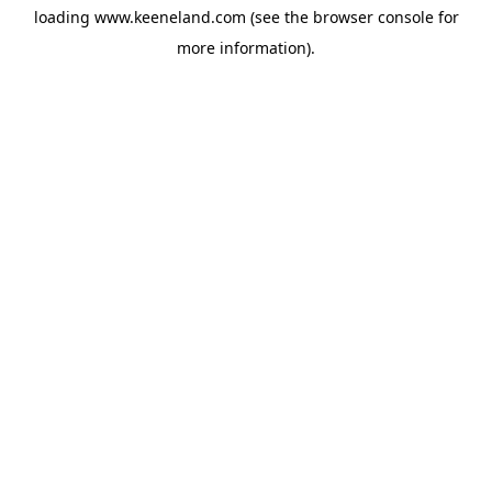
loading
www.keeneland.com
(see the
browser console
for
more information).