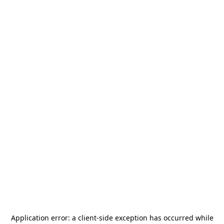
Application error: a
client
-side exception has occurred while