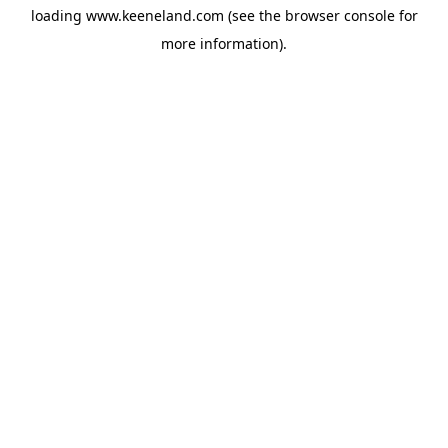
loading
www.keeneland.com
(see the
browser console
for
more information).