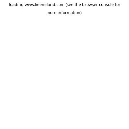
loading
www.keeneland.com
(see the
browser console
for
more information).