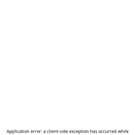
Application error: a
client
-side exception has occurred while