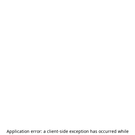
Application error: a
client
-side exception has occurred while