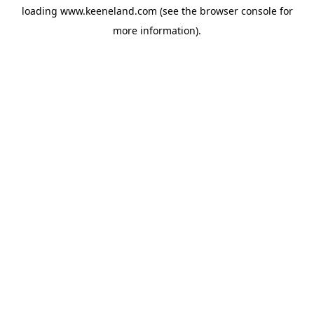
loading
www.keeneland.com
(see the
browser console
for
more information).