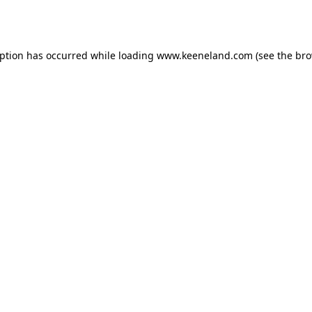
eption has occurred while loading
www.keeneland.com
(see the
bro