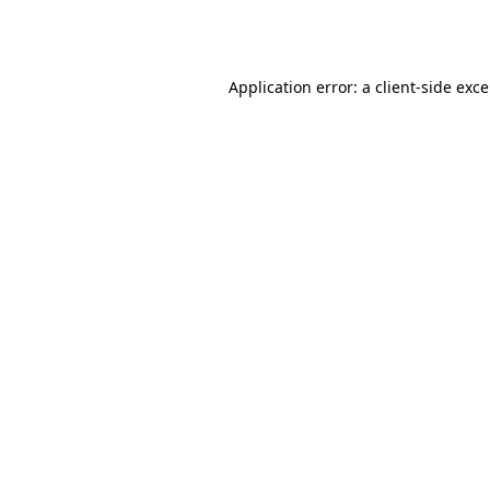
Application error: a
client
-side exc