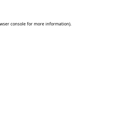
wser console
for more information).