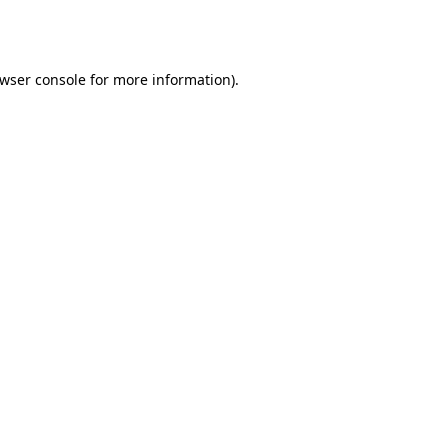
wser console
for more information).