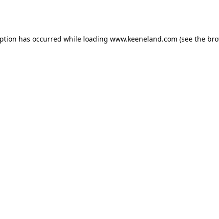
eption has occurred while loading
www.keeneland.com
(see the
bro