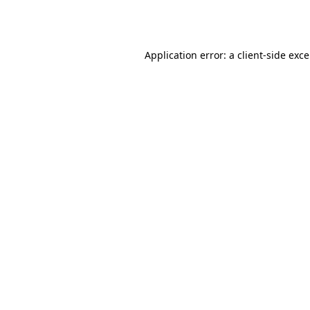
Application error: a
client
-side exc