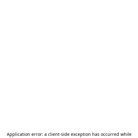
Application error: a
client
-side exception has occurred while