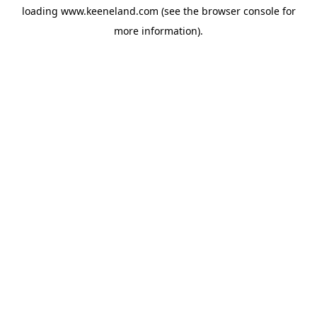
loading
www.keeneland.com
(see the
browser console
for
more information).