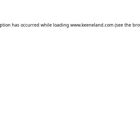
eption has occurred while loading
www.keeneland.com
(see the
bro