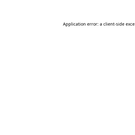
Application error: a
client
-side exc