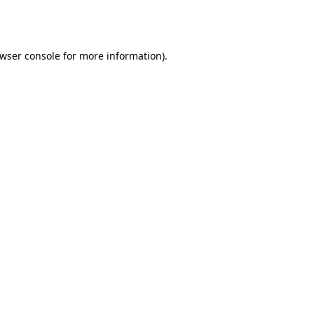
wser console
for more information).