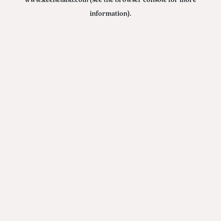
www.keeneland.com
(see the
browser console
for more
information).