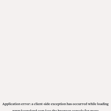
Application error: a
client
-side exception has occurred while loading