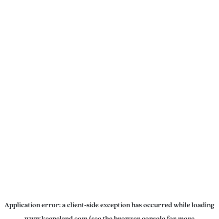
Application error: a
client
-side exception has occurred while loading