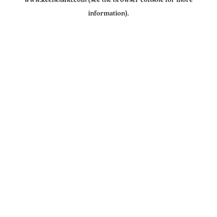
www.keeneland.com
(see the
browser console
for more
information).