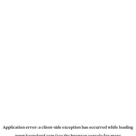
Application error: a
client
-side exception has occurred while loading