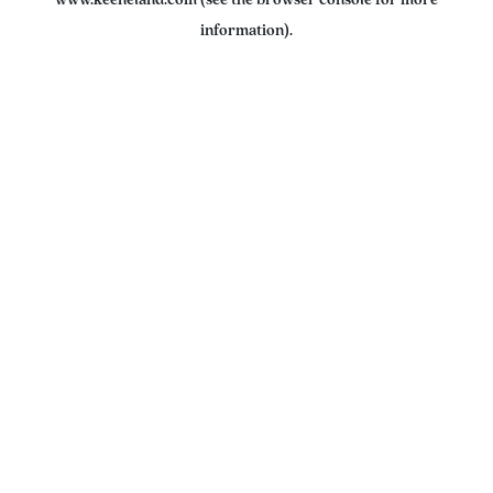
www.keeneland.com
(see the
browser console
for more
information).