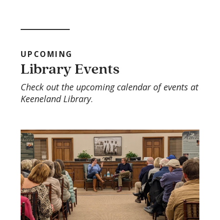
UPCOMING
Library Events
Check out the upcoming calendar of events at
Keeneland Library
.