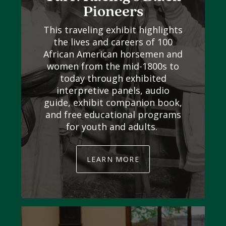
Pioneers
This traveling exhibit highlights
the lives and careers of 100
African American horsemen and
women from the mid-1800s to
today through exhibited
interpretive panels, audio
guide, exhibit companion book,
and free educational programs
for youth and adults.
LEARN MORE