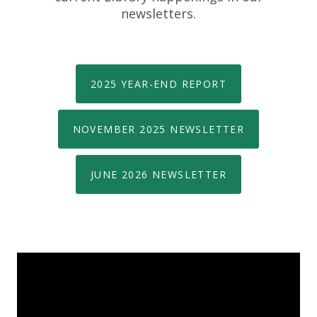
newsletters.
2025 YEAR-END REPORT
NOVEMBER 2025 NEWSLETTER
JUNE 2026 NEWSLETTER