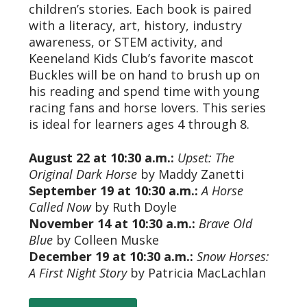
children’s stories. Each book is paired
with a literacy, art, history, industry
awareness, or STEM activity, and
Keeneland Kids Club’s favorite mascot
Buckles will be on hand to brush up on
his reading and spend time with young
racing fans and horse lovers. This series
is ideal for learners ages 4 through 8.
August 22 at 10:30 a.m.:
Upset: The
Original Dark Horse
by Maddy Zanetti
September 19 at 10:30 a.m.:
A Horse
Called Now
by Ruth Doyle
November 14 at 10:30 a.m.:
Brave Old
Blue
by Colleen Muske
December 19 at 10:30 a.m.:
Snow Horses:
A First Night Story
by Patricia MacLachlan