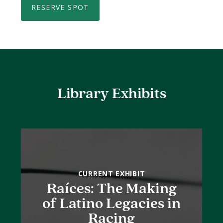
RESERVE SPOT
Library Exhibits
CURRENT EXHIBIT
Raíces: The Making
of Latino Legacies in
Racing