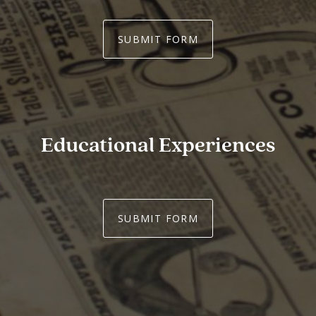
SUBMIT FORM
Educational Experiences
SUBMIT FORM