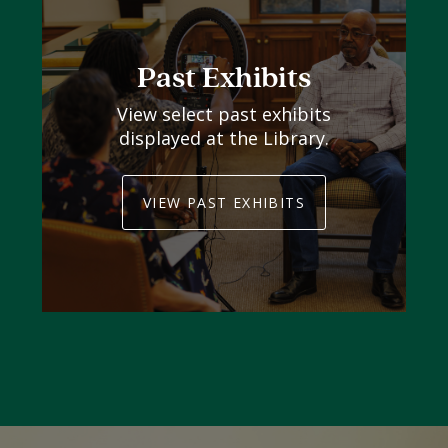
Past Exhibits
View select past exhibits
displayed at the Library.
VIEW PAST EXHIBITS