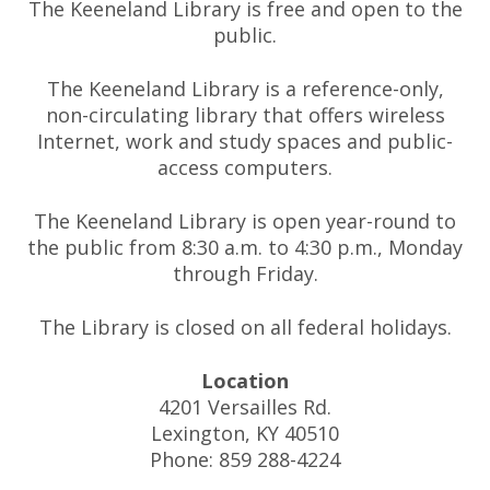
The Keeneland Library is free and open to the
public.
The Keeneland Library is a reference-only,
non-circulating library that offers wireless
Internet, work and study spaces and public-
access computers.
The Keeneland Library is open year-round to
the public from 8:30 a.m. to 4:30 p.m., Monday
through Friday.
The Library is closed on all federal holidays.
Location
4201 Versailles Rd.
Lexington, KY 40510
Phone: 859 288-4224