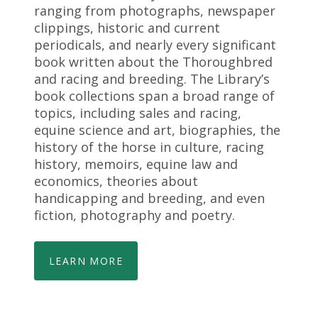
ranging from photographs, newspaper
clippings, historic and current
periodicals, and nearly every significant
book written about the Thoroughbred
and racing and breeding. The Library’s
book collections span a broad range of
topics, including sales and racing,
equine science and art, biographies, the
history of the horse in culture, racing
history, memoirs, equine law and
economics, theories about
handicapping and breeding, and even
fiction, photography and poetry.
LEARN MORE