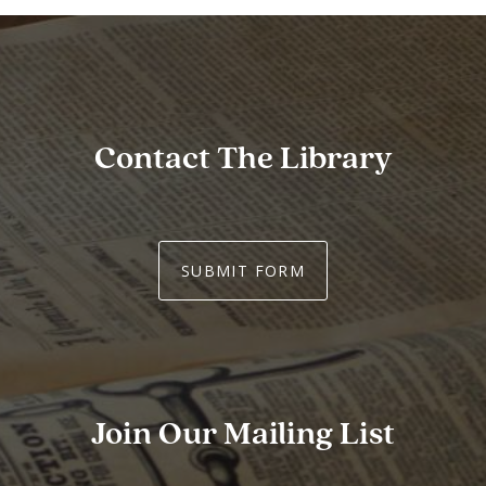
Contact The Library
SUBMIT FORM
Join Our Mailing List