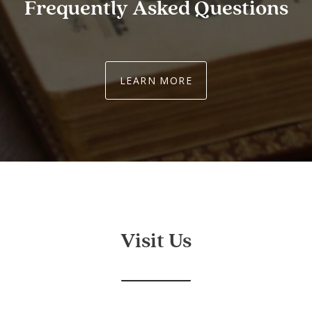
Frequently Asked Questions
LEARN MORE
Visit Us