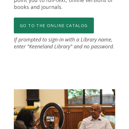
point you to full-text, online versions of
books and journals.
GO TO THE ONLINE CATALOG
If prompted to sign-in with a Library name,
enter "Keeneland Library" and no password.