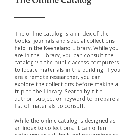
The Online Catalog
The online catalog is an index of the
books, journals and special collections
held in the Keeneland Library. While you
are in the Library, you can consult the
catalog via the public access computers
to locate materials in the building. If you
are a remote researcher, you can
explore the collections before making a
trip to the Library. Search by title,
author, subject or keyword to prepare a
list of materials to consult.
While the online catalog is designed as
an index to collections, it can often