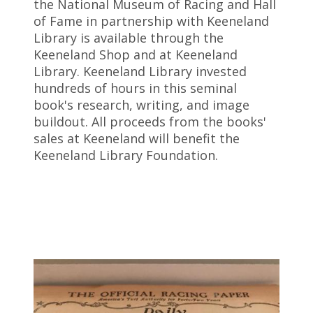
the National Museum of Racing and Hall
of Fame in partnership with Keeneland
Library is available through the
Keeneland Shop and at Keeneland
Library. Keeneland Library invested
hundreds of hours in this seminal
book's research, writing, and image
buildout. All proceeds from the books'
sales at Keeneland will benefit the
Keeneland Library Foundation.