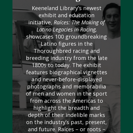
Keeneland Library’s newest
exhibit and education
initiative,
Raíces: The Making of
Latino Legacies in Racing,
showcases 100 groundbreaking
Latino figures in the
Thoroughbred racing and
breeding industry from the late
1800s to today. The exhibit
features biographical vignettes
and never-before-displayed
photographs and memorabilia
of men and women in the sport
from across the Americas to
highlight the breadth and
depth of their indelible marks
on the industry’s past, present,
and future. Raíces – or roots –