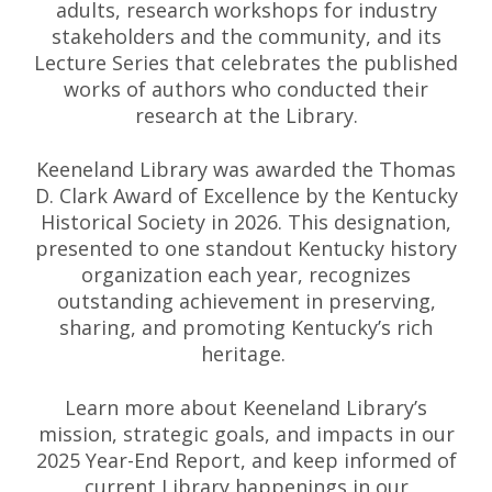
adults, research workshops for industry
stakeholders and the community, and its
Lecture Series that celebrates the published
works of authors who conducted their
research at the Library.
Keeneland Library was awarded the Thomas
D. Clark Award of Excellence by the Kentucky
Historical Society in 2026. This designation,
presented to one standout Kentucky history
organization each year, recognizes
outstanding achievement in preserving,
sharing, and promoting Kentucky’s rich
heritage.
Learn more about Keeneland Library’s
mission, strategic goals, and impacts in our
2025 Year-End Report, and keep informed of
current Library happenings in our