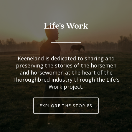
Life's Work
Keeneland is dedicated to sharing and
preserving the stories of the horsemen
and horsewomen at the heart of the
Thoroughbred industry through the Life's
Work project.
EXPLORE THE STORIES