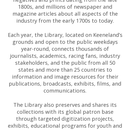
1800s, and millions of newspaper and
magazine articles about all aspects of the
industry from the early 1700s to today.
Each year, the Library, located on Keeneland’s
grounds and open to the public weekdays
year-round, connects thousands of
journalists, academics, racing fans, industry
stakeholders, and the public from all 50
states and more than 25 countries to
information and image resources for their
publications, broadcasts, exhibits, films, and
communications.
The Library also preserves and shares its
collections with its global patron base
through targeted digitization projects,
exhibits, educational programs for youth and