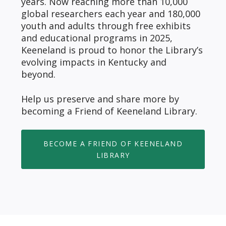
years. Now reaching more than 10,000
global researchers each year and 180,000
youth and adults through free exhibits
and educational programs in 2025,
Keeneland is proud to honor the Library’s
evolving impacts in Kentucky and
beyond.
Help us preserve and share more by
becoming a Friend of Keeneland Library.
BECOME A FRIEND OF KEENELAND
LIBRARY