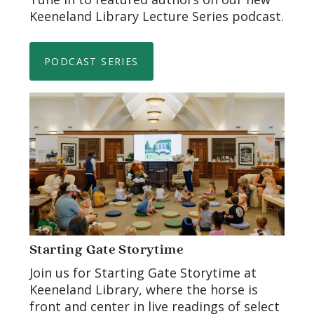
Keeneland Library Lecture Series podcast.
PODCAST SERIES
Starting Gate Storytime
Join us for Starting Gate Storytime at
Keeneland Library, where the horse is
front and center in live readings of select