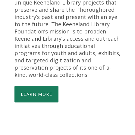
unique Keeneland Library projects that
preserve and share the Thoroughbred
industry’s past and present with an eye
to the future. The Keeneland Library
Foundation’s mission is to broaden
Keeneland Library’s access and outreach
initiatives through educational
programs for youth and adults, exhibits,
and targeted digitization and
preservation projects of its one-of-a-
kind, world-class collections.
LEARN MORE