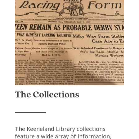
The Collections
The Keeneland Library collections
feature a wide array of information,