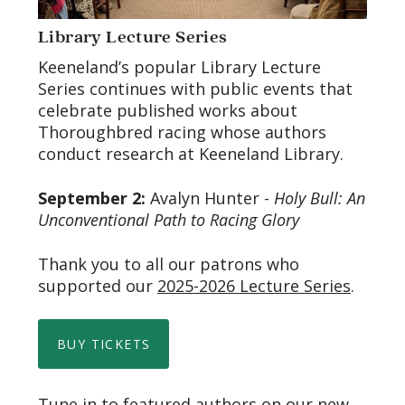
Library Lecture Series
Keeneland’s popular Library Lecture
Series continues with public events that
celebrate published works about
Thoroughbred racing whose authors
conduct research at Keeneland Library.
September 2:
Avalyn Hunter -
Holy Bull: An
Unconventional Path to Racing Glory
Thank you to all our patrons who
supported our
2025-2026 Lecture Series
.
BUY TICKETS
Tune in to featured authors on our new