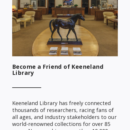
Become a Friend of Keeneland
Library
Keeneland Library has freely connected
thousands of researchers, racing fans of
all ages, and industry stakeholders to our
world-renowned collections for over 85