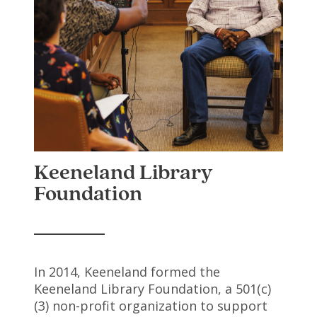
Keeneland Library
Foundation
In 2014, Keeneland formed the
Keeneland Library Foundation, a 501(c)
(3) non-profit organization to support