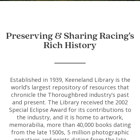
Preserving & Sharing Racing's
Rich History
Established in 1939, Keeneland Library is the
world’s largest repository of resources that
chronicle the Thoroughbred industry’s past
and present. The Library received the 2002
Special Eclipse Award for its contributions to
the industry, and it is home to artwork,
memorabilia, more than 40,000 books dating
from the late 1500s, 5 million photographic
negatives and prints dating from the late