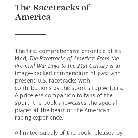
The Racetracks of
America
The first comprehensive chronicle of its
kind,
The Racetracks of America: From the
Pre-Civil War Days to the 21st Century
is an
image-packed compendium of past and
present U.S. racetracks with
contributions by the sport's top writers.
A priceless companion to fans of the
sport, the book showcases the special
places at the heart of the American
racing experience.
A limited supply of the book released by