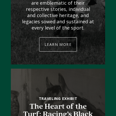
are emblematic of their
respective stories, individual
and collective heritage, and
legacies sowed and sustained at
every level of the sport.
LEARN MORE
TRAVELING EXHIBIT
The Heart of the
Turf: Racing’s Black