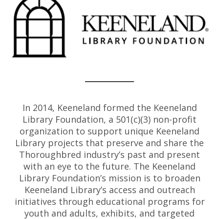
In 2014, Keeneland formed the Keeneland
Library Foundation, a 501(c)(3) non-profit
organization to support unique Keeneland
Library projects that preserve and share the
Thoroughbred industry’s past and present
with an eye to the future. The Keeneland
Library Foundation’s mission is to broaden
Keeneland Library’s access and outreach
initiatives through educational programs for
youth and adults, exhibits, and targeted