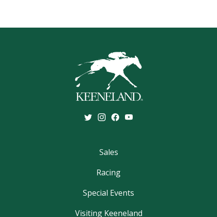
Sales
Racing
Special Events
Visiting Keeneland