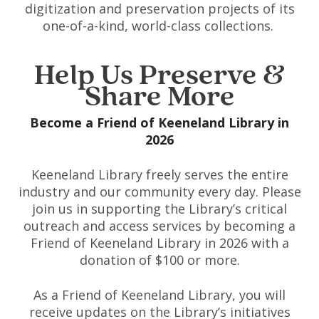
digitization and preservation projects of its
one-of-a-kind, world-class collections.
Help Us Preserve &
Share More
Become a Friend of Keeneland Library in
2026
Keeneland Library freely serves the entire
industry and our community every day. Please
join us in supporting the Library’s critical
outreach and access services by becoming a
Friend of Keeneland Library in 2026 with a
donation of $100 or more.
As a Friend of Keeneland Library, you will
receive updates on the Library’s initiatives