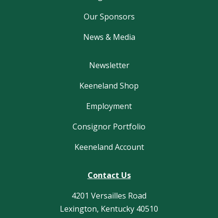
Our Sponsors
News & Media
Newsletter
Keeneland Shop
Employment
Consignor Portfolio
Keeneland Account
Contact Us
4201 Versailles Road
Lexington, Kentucky 40510