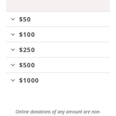
$50
$100
$250
$500
$1000
Online donations of any amount are non-