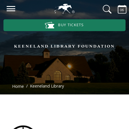
Skip to main content
06
Main Navigation Menu
BUY TICKETS
KEENELAND LIBRARY FOUNDATION
Keeneland Library
Home