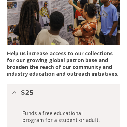
Help us increase access to our collections
for our growing global patron base and
broaden the reach of our community and
industry education and outreach initiatives.
$25
Funds a free educational
program for a student or adult.