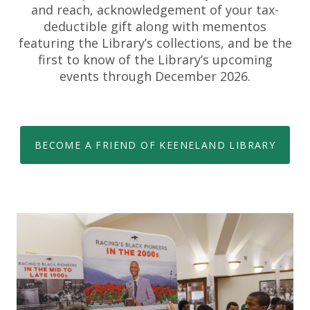
and reach, acknowledgement of your tax-
deductible gift along with mementos
featuring the Library’s collections, and be the
first to know of the Library’s upcoming
events through December 2026.
BECOME A FRIEND OF KEENELAND LIBRARY