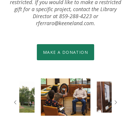
restricted. If you would like to make a restricted
gift for a specific project, contact the Library
Director at 859-288-4223 or
rferraro@keeneland.com
.
MAKE A DONATION