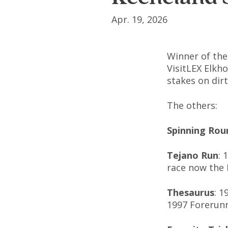
Apr. 19, 2026
Winner of the
VisitLEX Elkho
stakes on dir
The others:
Spinning Rou
Tejano Run
: 
race now the 
Thesaurus
: 1
1997 Forerunn