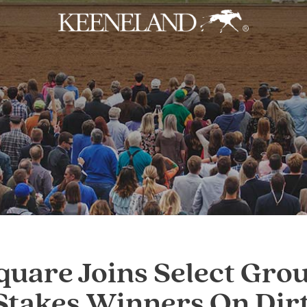
Skip to main content
uare Joins Select Grou
Stakes Winners On Dir