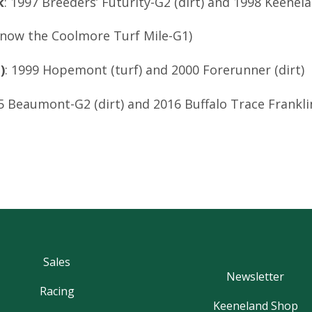
k
: 1997 Breeders’ Futurity-G2 (dirt) and 1998 Keenel
e now the Coolmore Turf Mile-G1)
)
: 1999 Hopemont (turf) and 2000 Forerunner (dirt)
15 Beaumont-G2 (dirt) and 2016 Buffalo Trace Frankl
Sales
Newsletter
Racing
Keeneland Shop