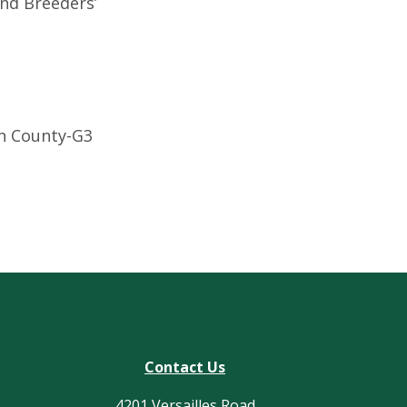
and Breeders’
in County-G3
Contact Us
4201 Versailles Road