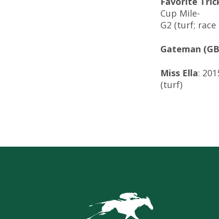
Favorite Tric
Cup Mile-
G2 (turf; rac
Gateman (GB
Miss Ella
: 20
(turf)