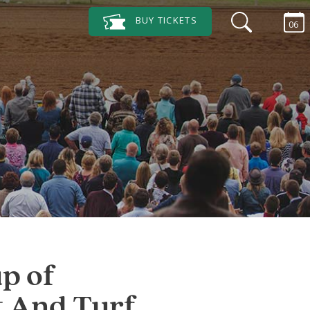
BUY
TICKETS
06
p of
t And Turf