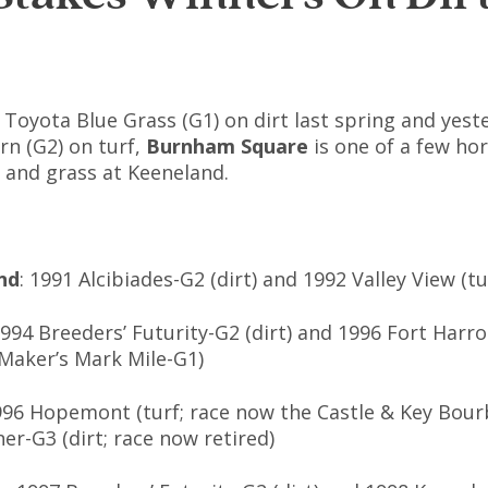
 Toyota Blue Grass (G1) on dirt last spring and yest
rn (G2) on turf,
Burnham Square
is one of a few ho
t and grass at Keeneland.
nd
: 1991 Alcibiades-G2 (dirt) and 1992 Valley View (tu
1994 Breeders’ Futurity-G2 (dirt) and 1996 Fort Harro
Maker’s Mark Mile-G1)
996 Hopemont (turf; race now the Castle & Key Bou
er-G3 (dirt; race now retired)