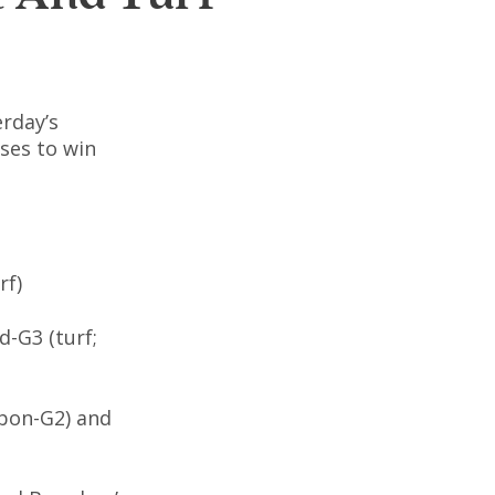
erday’s
rses to win
rf)
d-G3 (turf;
rbon-G2) and