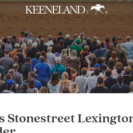
Skip to main content
s Stonestreet Lexingt
der