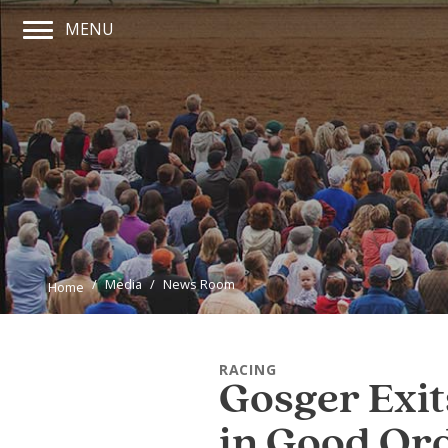
MENU
Main Navigation Menu
Media
News Room
Home
RACING
Gosger Exit
in Good Or