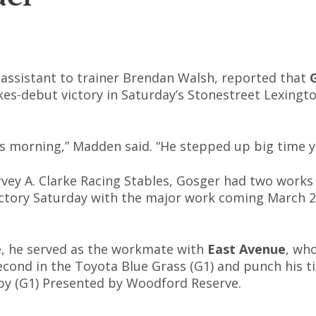
assistant to trainer Brendan Walsh, reported that
kes-debut victory in Saturday’s Stonestreet Lexingto
is morning,” Madden said. “He stepped up big time y
ey A. Clarke Racing Stables, Gosger had two works
victory Saturday with the major work coming March 29
e, he served as the workmate with
East Avenue
, wh
econd in the Toyota Blue Grass (G1) and punch his ti
by (G1) Presented by Woodford Reserve.