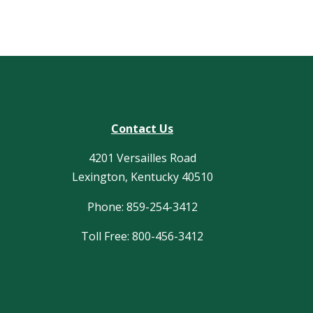
Contact Us
4201 Versailles Road
Lexington, Kentucky 40510
Phone: 859-254-3412
Toll Free: 800-456-3412