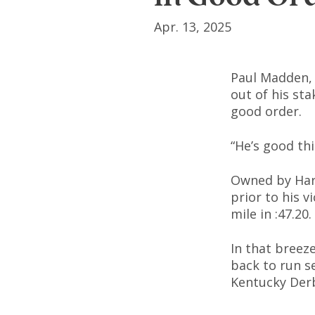
Apr. 13, 2025
Paul Madden, 
out of his sta
good order.
“He’s good th
Owned by Harv
prior to his 
mile in :47.20.
In that breez
back to run s
Kentucky Der