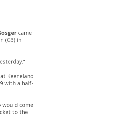
Gosger
came
n (G3) in
esterday.”
 at Keeneland
 with a half-
o would come
cket to the