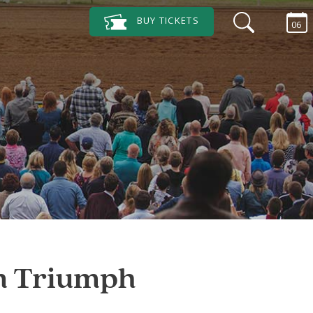
BUY
TICKETS
06
on Triumph