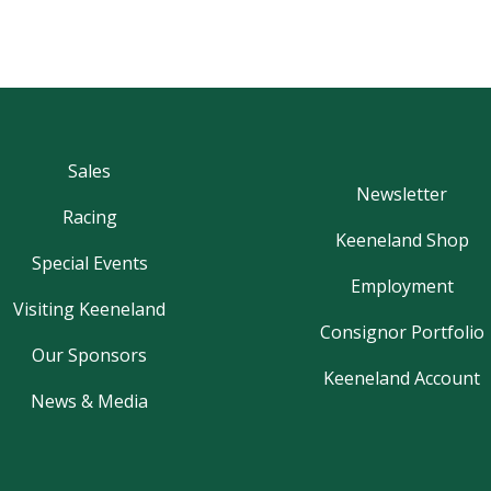
Sales
Newsletter
Racing
Keeneland Shop
Special Events
Employment
Visiting Keeneland
Consignor Portfolio
Our Sponsors
Keeneland Account
News & Media