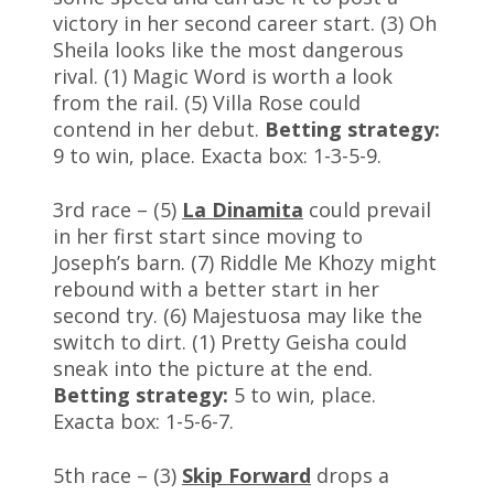
victory in her second career start. (3) Oh
Sheila looks like the most dangerous
rival. (1) Magic Word is worth a look
from the rail. (5) Villa Rose could
contend in her debut.
Betting strategy:
9 to win, place. Exacta box: 1-3-5-9.
3rd race – (5)
La Dinamita
could prevail
in her first start since moving to
Joseph’s barn. (7) Riddle Me Khozy might
rebound with a better start in her
second try. (6) Majestuosa may like the
switch to dirt. (1) Pretty Geisha could
sneak into the picture at the end.
Betting strategy:
5 to win, place.
Exacta box: 1-5-6-7.
5th race – (3)
Skip Forward
drops a