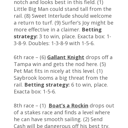
notch and looks best in this field. (1)
Little Big Man could stand tall from the
rail. (8) Sweet Interlude should welcome
a return to turf. (9) Surfer’s Joy might be
more effective in a claimer.
Betting
strategy:
3 to win, place. Exacta box: 1-
3-8-9. Doubles: 1-3-8-9 with 1-5-6.
6th race – (6)
Gallant Knight
drops off a
Tampa win and gets the nod here. (5)
Pet Mat fits in nicely at this level. (1)
Saybrook looms a big threat from the
rail.
Betting strategy:
6 to win, place.
Exacta box: 1-5-6.
8th race – (1)
Boat’s a Rockin
drops out
of a stakes race and finds a level where
he can have smooth sailing. (2) Send
Cash will be dangerous off his best try.