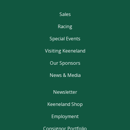
Sales
Racing
Special Events
Visiting Keeneland
Our Sponsors
News & Media
Newsletter
Keeneland Shop
Employment
Consignor Portfolio