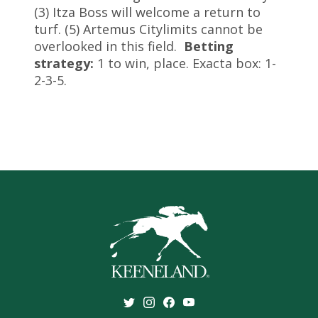
(3) Itza Boss will welcome a return to
turf. (5) Artemus Citylimits cannot be
overlooked in this field.
Betting
strategy:
1 to win, place. Exacta box: 1-
2-3-5.