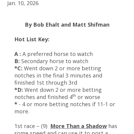
Jan. 10, 2026
By Bob Ehalt and Matt Shifman
Hot List Key:
A :
A preferred horse to watch
B:
Secondary horse to watch
*C:
Went down 2 or more betting
notches in the final 3 minutes and
finished 1st through 3rd
*D:
Went down 2 or more betting
th
notches and finished 4
or worse
*
- 4 or more betting notches if 11-1 or
more.
1st race – (9)
More Than a Shadow
has
some speed and can use it to post a