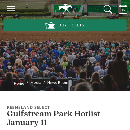
Skip to main content
06
Main Navigation Menu
BUY TICKETS
Media
News Room
Home
KEENELAND SELECT
Gulfstream Park Hotlist -
January 11