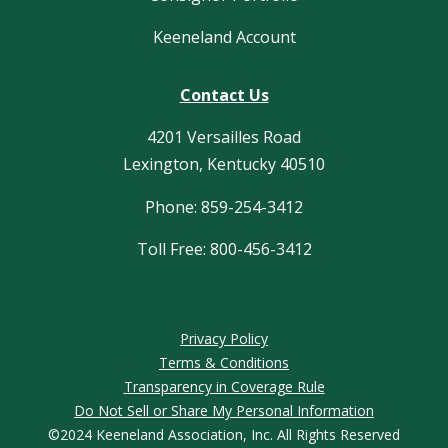
Keeneland Account
Contact Us
4201 Versailles Road
Lexington, Kentucky 40510
Phone: 859-254-3412
Toll Free: 800-456-3412
Privacy Policy
Terms & Conditions
Transparency in Coverage Rule
Do Not Sell or Share My Personal Information
©2024 Keeneland Association, Inc. All Rights Reserved