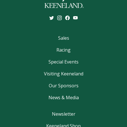
Sales
Racing
Special Events
Visiting Keeneland
Our Sponsors
News & Media
Newsletter
Keeneland Shop