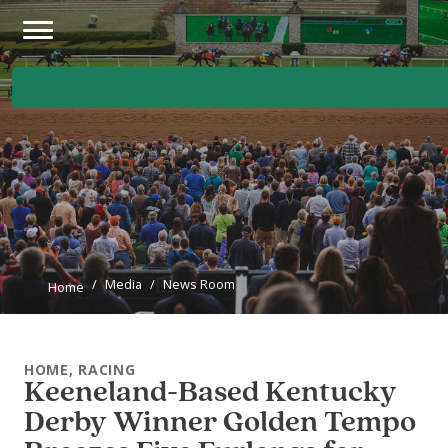
Skip to main content
Main Navigation Menu
Media
News Room
Home
HOME, RACING
Keeneland-Based Kentucky
Derby Winner Golden Tempo