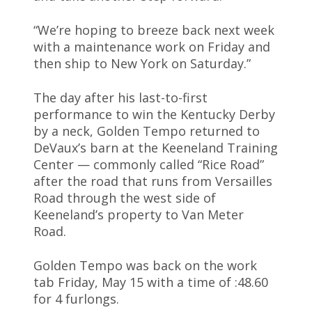
“We’re hoping to breeze back next week
with a maintenance work on Friday and
then ship to New York on Saturday.”
The day after his last-to-first
performance to win the Kentucky Derby
by a neck, Golden Tempo returned to
DeVaux’s barn at the Keeneland Training
Center — commonly called “Rice Road”
after the road that runs from Versailles
Road through the west side of
Keeneland’s property to Van Meter
Road.
Golden Tempo was back on the work
tab Friday, May 15 with a time of :48.60
for 4 furlongs.