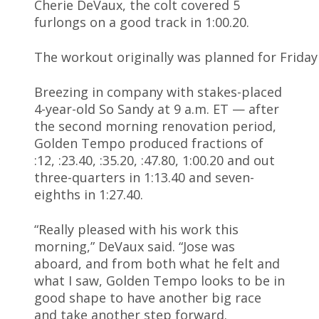
Cherie DeVaux, the colt covered 5
furlongs on a good track in 1:00.20.
The workout originally was planned for Friday
Breezing in company with stakes-placed
4-year-old So Sandy at 9 a.m. ET — after
the second morning renovation period,
Golden Tempo produced fractions of
:12, :23.40, :35.20, :47.80, 1:00.20 and out
three-quarters in 1:13.40 and seven-
eighths in 1:27.40.
“Really pleased with his work this
morning,” DeVaux said. “Jose was
aboard, and from both what he felt and
what I saw, Golden Tempo looks to be in
good shape to have another big race
and take another step forward.