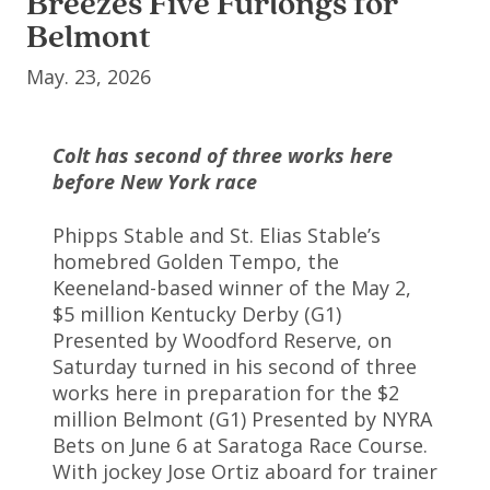
Breezes Five Furlongs for
Belmont
May. 23, 2026
Colt has second of three works here
before New York race
Phipps Stable and St. Elias Stable’s
homebred Golden Tempo, the
Keeneland-based winner of the May 2,
$5 million Kentucky Derby (G1)
Presented by Woodford Reserve, on
Saturday turned in his second of three
works here in preparation for the $2
million Belmont (G1) Presented by NYRA
Bets on June 6 at Saratoga Race Course.
With jockey Jose Ortiz aboard for trainer