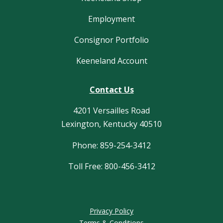
Employment
Consignor Portfolio
Keeneland Account
Contact Us
4201 Versailles Road
Lexington, Kentucky 40510
Phone: 859-254-3412
Toll Free: 800-456-3412
Privacy Policy
Terms & Conditions