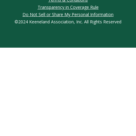
Transparency in Coverage Rule
Do Not Sell or Share My Personal Information
©2024 Keeneland Association, Inc. All Rights Reserved