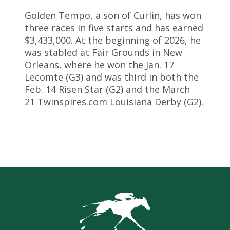
Golden Tempo, a son of Curlin, has won
three races in five starts and has earned
$3,433,000. At the beginning of 2026, he
was stabled at Fair Grounds in New
Orleans, where he won the Jan. 17
Lecomte (G3) and was third in both the
Feb. 14 Risen Star (G2) and the March
21 Twinspires.com Louisiana Derby (G2).