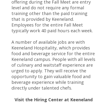
offering during the Fall Meet are entry
level and do not require any formal
training other than the paid training
that is provided by Keeneland.
Employees for the entire Fall Meet
typically work 40 paid hours each week.
A number of available jobs are with
Keeneland Hospitality, which provides
food and beverage service for the entire
Keeneland campus. People with all levels
of culinary and waitstaff experience are
urged to apply. They will receive the
opportunity to gain valuable food and
beverage experience while training
directly under talented chefs.
Visit the Hiring Center at Keeneland