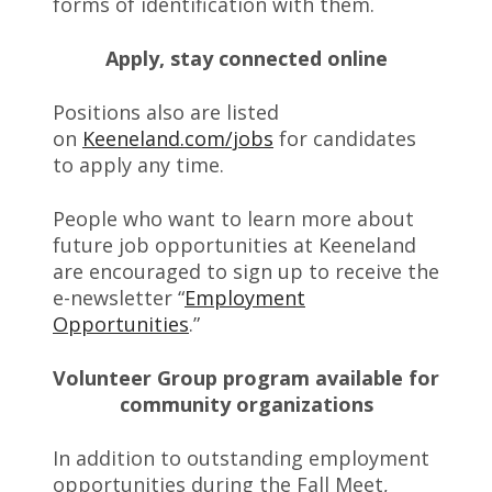
forms of identification with them.
Apply, stay connected online
Positions also are listed
on
Keeneland.com/jobs
for candidates
to apply any time.
People who want to learn more about
future job opportunities at Keeneland
are encouraged to sign up to receive the
e-newsletter “
Employment
Opportunities
.”
Volunteer Group program available for
community organizations
In addition to outstanding employment
opportunities during the Fall Meet,