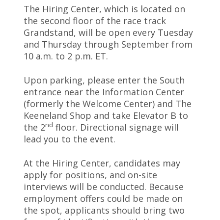
The Hiring Center, which is located on
the second floor of the race track
Grandstand, will be open every Tuesday
and Thursday through September from
10 a.m. to 2 p.m. ET.
Upon parking, please enter the South
entrance near the Information Center
(formerly the Welcome Center) and The
Keeneland Shop and take Elevator B to
nd
the 2
floor. Directional signage will
lead you to the event.
At the Hiring Center, candidates may
apply for positions, and on-site
interviews will be conducted. Because
employment offers could be made on
the spot, applicants should bring two