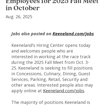
Employees for 2025 Fall Meet
in October
Aug. 26, 2025
Jobs also posted on
Keeneland.com/jobs
Keeneland’s Hiring Center opens today
and welcomes people who are
interested in working at the race track
during the 2025 Fall Meet from Oct. 3-
25. Keeneland is seeking to fill positions
in Concessions, Culinary, Dining, Guest
Services, Parking, Retail, Security and
other areas. Interested people also may
apply online at
Keeneland.com/jobs
.
The majority of positions Keeneland is