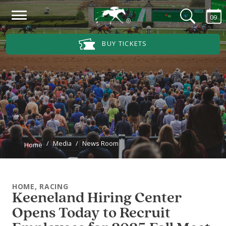
Skip to main content
09
Main Navigation Menu
BUY TICKETS
Media
News Room
Home
HOME, RACING
Keeneland Hiring Center
Opens Today to Recruit