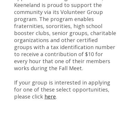
Keeneland is proud to support the
community via its Volunteer Group
program. The program enables
fraternities, sororities, high school
booster clubs, senior groups, charitable
organizations and other certified
groups with a tax identification number
to receive a contribution of $10 for
every hour that one of their members
works during the Fall Meet.
If your group is interested in applying
for one of these select opportunities,
please click
here
.