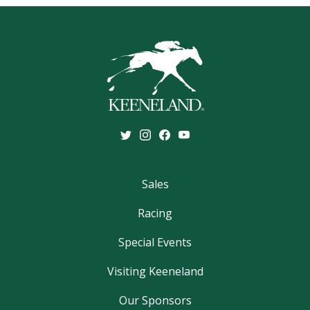
Sales
Racing
Special Events
Visiting Keeneland
Our Sponsors