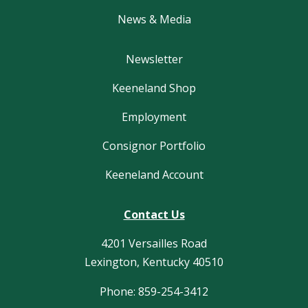
News & Media
Newsletter
Keeneland Shop
Employment
Consignor Portfolio
Keeneland Account
Contact Us
4201 Versailles Road
Lexington, Kentucky 40510
Phone: 859-254-3412