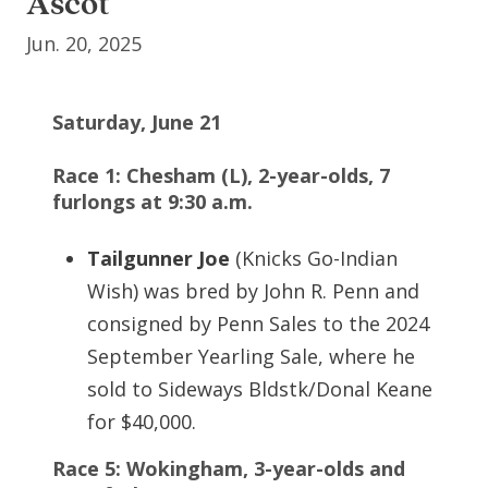
Ascot
Jun. 20, 2025
Saturday, June 21
Race 1: Chesham (L), 2-year-olds, 7
furlongs at 9:30 a.m.
Tailgunner Joe
(Knicks Go-Indian
Wish) was bred by John R. Penn and
consigned by Penn Sales to the 2024
September Yearling Sale, where he
sold to Sideways Bldstk/Donal Keane
for $40,000.
Race 5: Wokingham, 3-year-olds and