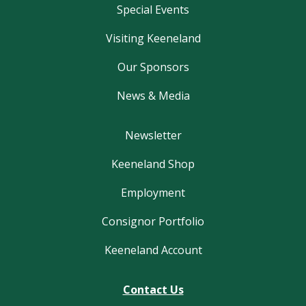
Special Events
Visiting Keeneland
Our Sponsors
News & Media
Newsletter
Keeneland Shop
Employment
Consignor Portfolio
Keeneland Account
Contact Us