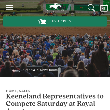
Skip to main content
08
Main Navigation Menu
BUY TICKETS
Media
News Room
Home
HOME, SALES
Keeneland Representatives to
Compete Saturday at Royal