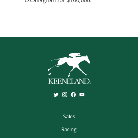
O’Callaghan for $100,000.
Sales
Racing