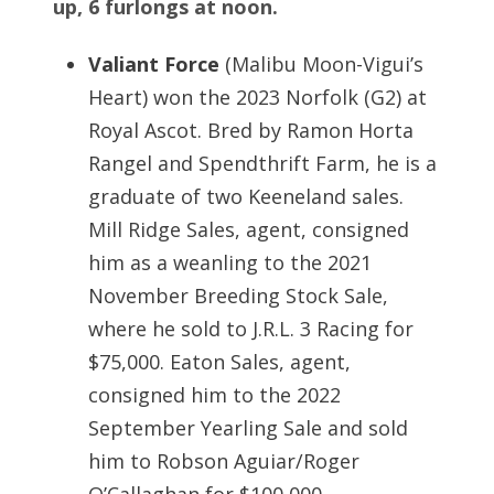
up, 6 furlongs at noon.
Valiant Force
(Malibu Moon-Vigui’s
Heart) won the 2023 Norfolk (G2) at
Royal Ascot. Bred by Ramon Horta
Rangel and Spendthrift Farm, he is a
graduate of two Keeneland sales.
Mill Ridge Sales, agent, consigned
him as a weanling to the 2021
November Breeding Stock Sale,
where he sold to J.R.L. 3 Racing for
$75,000. Eaton Sales, agent,
consigned him to the 2022
September Yearling Sale and sold
him to Robson Aguiar/Roger