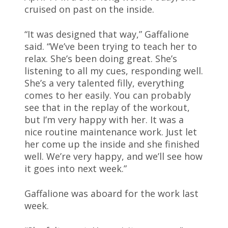
cruised on past on the inside.
“It was designed that way,” Gaffalione
said. “We’ve been trying to teach her to
relax. She’s been doing great. She’s
listening to all my cues, responding well.
She’s a very talented filly, everything
comes to her easily. You can probably
see that in the replay of the workout,
but I’m very happy with her. It was a
nice routine maintenance work. Just let
her come up the inside and she finished
well. We’re very happy, and we’ll see how
it goes into next week.”
Gaffalione was aboard for the work last
week.