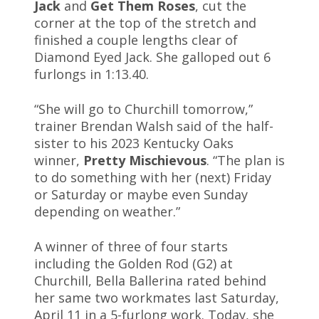
Jack
and
Get Them Roses
, cut the
corner at the top of the stretch and
finished a couple lengths clear of
Diamond Eyed Jack. She galloped out 6
furlongs in 1:13.40.
“She will go to Churchill tomorrow,”
trainer Brendan Walsh said of the half-
sister to his 2023 Kentucky Oaks
winner,
Pretty Mischievous
. “The plan is
to do something with her (next) Friday
or Saturday or maybe even Sunday
depending on weather.”
A winner of three of four starts
including the Golden Rod (G2) at
Churchill, Bella Ballerina rated behind
her same two workmates last Saturday,
April 11 in a 5-furlong work. Today, she