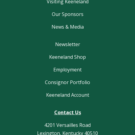
Visiting Keeneland
Our Sponsors
News & Media
Newsletter
Keeneland Shop
Employment
Consignor Portfolio
Keeneland Account
Contact Us
4201 Versailles Road
Lexington, Kentucky 40510