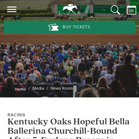
Skip to main content
09
Main Navigation Menu
BUY TICKETS
Media
News Room
Home
RACING
Kentucky Oaks Hopeful Bella
Ballerina Churchill-Bound