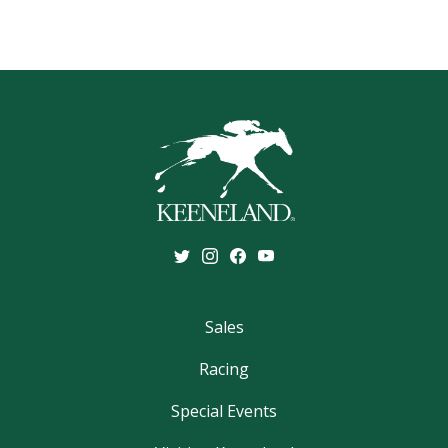
Sales
Racing
Special Events