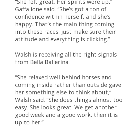
“She felt great. Her spirits were up,”
Gaffalione said. “She’s got a ton of
confidence within herself, and she’s
happy. That’s the main thing coming
into these races: just make sure their
attitude and everything is clicking.”
Walsh is receiving all the right signals
from Bella Ballerina.
“She relaxed well behind horses and
coming inside rather than outside gave
her something else to think about,”
Walsh said. “She does things almost too
easy. She looks great. We get another
good week and a good work, then it is
up to her.”