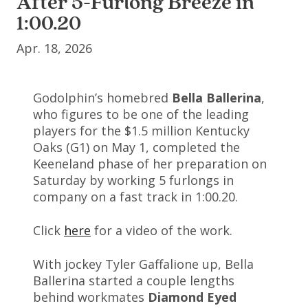
After 5-Furlong Breeze in
1:00.20
Apr. 18, 2026
Godolphin’s homebred
Bella Ballerina
,
who figures to be one of the leading
players for the $1.5 million Kentucky
Oaks (G1) on May 1, completed the
Keeneland phase of her preparation on
Saturday by working 5 furlongs in
company on a fast track in 1:00.20.
Click
here
for a video of the work.
With jockey Tyler Gaffalione up, Bella
Ballerina started a couple lengths
behind workmates
Diamond Eyed