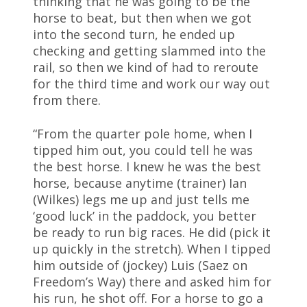
thinking that he was going to be the
horse to beat, but then when we got
into the second turn, he ended up
checking and getting slammed into the
rail, so then we kind of had to reroute
for the third time and work our way out
from there.
“From the quarter pole home, when I
tipped him out, you could tell he was
the best horse. I knew he was the best
horse, because anytime (trainer) Ian
(Wilkes) legs me up and just tells me
‘good luck’ in the paddock, you better
be ready to run big races. He did (pick it
up quickly in the stretch). When I tipped
him outside of (jockey) Luis (Saez on
Freedom’s Way) there and asked him for
his run, he shot off. For a horse to go a