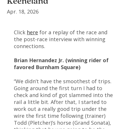
Keeneland
Apr. 18, 2026
Click
here
for a replay of the race and
the post-race interview with winning
connections.
Brian Hernandez Jr. (winning rider of
favored Burnham Square)
“We didn’t have the smoothest of trips.
Going around the first turn I had to
check and kind of got slammed into the
rail a little bit. After that, I started to
work out a really good trip under the
wire the first time following (trainer)
Todd (Pletcher)’s horse (Grand Sonata),