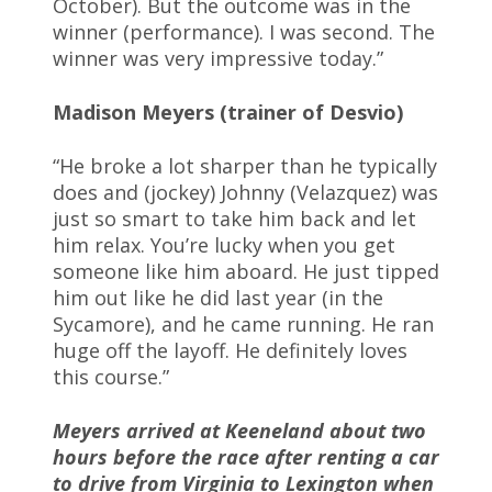
October). But the outcome was in the
winner (performance). I was second. The
winner was very impressive today.”
Madison Meyers (trainer of Desvio)
“He broke a lot sharper than he typically
does and (jockey) Johnny (Velazquez) was
just so smart to take him back and let
him relax. You’re lucky when you get
someone like him aboard. He just tipped
him out like he did last year (in the
Sycamore), and he came running. He ran
huge off the layoff. He definitely loves
this course.”
Meyers arrived at Keeneland about two
hours before the race after renting a car
to drive from Virginia to Lexington when