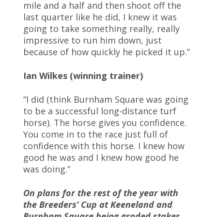
mile and a half and then shoot off the
last quarter like he did, I knew it was
going to take something really, really
impressive to run him down, just
because of how quickly he picked it up.”
Ian Wilkes (winning trainer)
“I did (think Burnham Square was going
to be a successful long-distance turf
horse). The horse gives you confidence.
You come in to the race just full of
confidence with this horse. I knew how
good he was and I knew how good he
was doing.”
On plans for the rest of the year with
the Breeders’ Cup at Keeneland and
Burnham Square being graded stakes