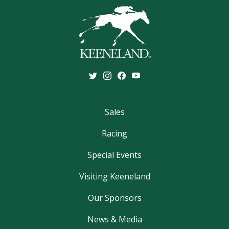
Sales
Racing
Special Events
Visiting Keeneland
Our Sponsors
News & Media