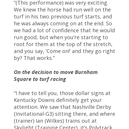
“(This performance) was very exciting.
We knew the horse had run well on the
turf in his two previous turf starts, and
he was always coming on at the end. So
we had a lot of confidence that he would
run good, but when you’re starting to
root for them at the top of the stretch,
and you say, ‘Come on!’ and they go right
by? That works.”
On the decision to move Burnham
Square to turf racing
“I have to tell you, those dollar signs at
Kentucky Downs definitely get your
attention. We saw that Nashville Derby
(Invitational-G3) sitting there, and where
(trainer) Ian (Wilkes) trains out at
Skylight (Training Center), it’s Polytrack,