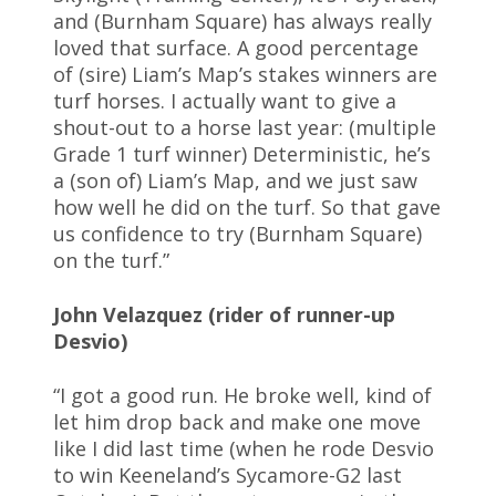
and (Burnham Square) has always really
loved that surface. A good percentage
of (sire) Liam’s Map’s stakes winners are
turf horses. I actually want to give a
shout-out to a horse last year: (multiple
Grade 1 turf winner) Deterministic, he’s
a (son of) Liam’s Map, and we just saw
how well he did on the turf. So that gave
us confidence to try (Burnham Square)
on the turf.”
John Velazquez (rider of runner-up
Desvio)
“I got a good run. He broke well, kind of
let him drop back and make one move
like I did last time (when he rode Desvio
to win Keeneland’s Sycamore-G2 last