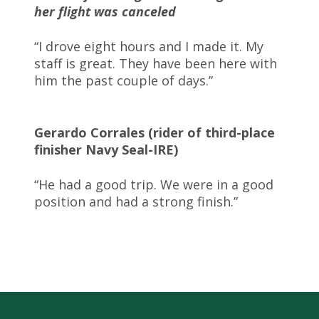
her flight was canceled
“I drove eight hours and I made it. My
staff is great. They have been here with
him the past couple of days.”
Gerardo Corrales (rider of third-place
finisher Navy Seal-IRE)
“He had a good trip. We were in a good
position and had a strong finish.”