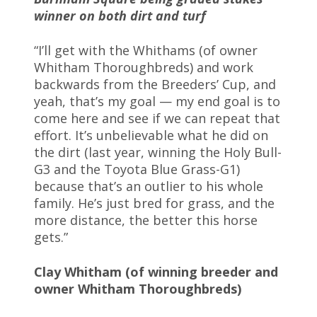
winner on both dirt and turf
“I’ll get with the Whithams (of owner
Whitham Thoroughbreds) and work
backwards from the Breeders’ Cup, and
yeah, that’s my goal — my end goal is to
come here and see if we can repeat that
effort. It’s unbelievable what he did on
the dirt (last year, winning the Holy Bull-
G3 and the Toyota Blue Grass-G1)
because that’s an outlier to his whole
family. He’s just bred for grass, and the
more distance, the better this horse
gets.”
Clay Whitham (of winning breeder and
owner Whitham Thoroughbreds)