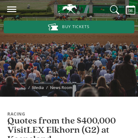
Skip to main content
08
Main Navigation Menu
BUY TICKETS
Media
News Room
Home
RACING
Quotes from the $400,000
VisitLEX Elkhorn (G2) at