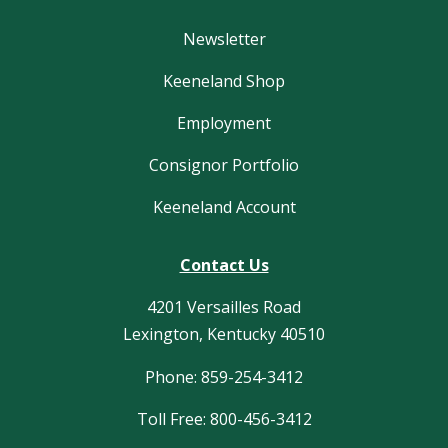
Newsletter
Keeneland Shop
Employment
Consignor Portfolio
Keeneland Account
Contact Us
4201 Versailles Road
Lexington, Kentucky 40510
Phone: 859-254-3412
Toll Free: 800-456-3412