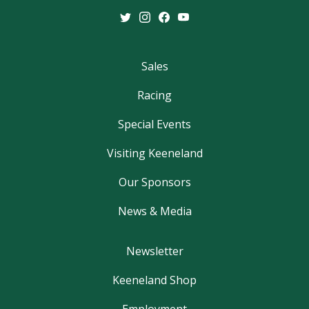
Sales
Racing
Special Events
Visiting Keeneland
Our Sponsors
News & Media
Newsletter
Keeneland Shop