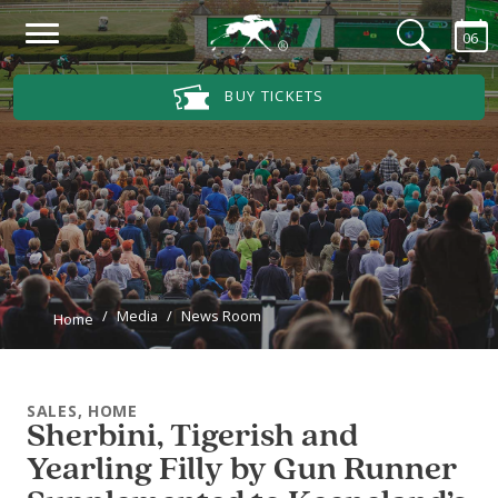
Skip to main content
06
Main Navigation Menu
BUY TICKETS
Media
News Room
Home
SALES, HOME
Sherbini, Tigerish and
Yearling Filly by Gun Runner