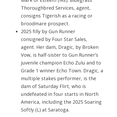
Mark of Esteem (IRE). Bluegrass
Thoroughbred Services, agent,
consigns Tigerish as a racing or
broodmare prospect.
2025 filly by Gun Runner
consigned by Four Star Sales,
agent. Her dam, Dragic, by Broken
Vow, is half-sister to Gun Runner’s
juvenile champion Echo Zulu and to
Grade 1 winner Echo Town. Dragic, a
multiple stakes performer, is the
dam of Saturday Flirt, who is
undefeated in four starts in North
America, including the 2025 Soaring
Softly (L) at Saratoga.