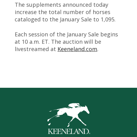
The supplements announced today
increase the total number of horses
cataloged to the January Sale to 1,095.
Each session of the January Sale begins
at 10 a.m. ET. The auction will be
livestreamed at
Keeneland.com
.