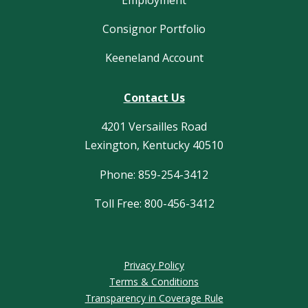
Employment
Consignor Portfolio
Keeneland Account
Contact Us
4201 Versailles Road
Lexington, Kentucky 40510
Phone: 859-254-3412
Toll Free: 800-456-3412
Privacy Policy
Terms & Conditions
Transparency in Coverage Rule