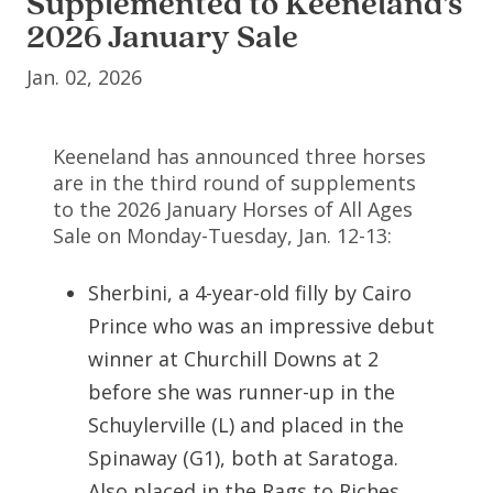
Supplemented to Keeneland’s
2026 January Sale
Jan. 02, 2026
Keeneland has announced three horses
are in the third round of supplements
to the 2026 January Horses of All Ages
Sale on Monday-Tuesday, Jan. 12-13:
Sherbini, a 4-year-old filly by Cairo
Prince who was an impressive debut
winner at Churchill Downs at 2
before she was runner-up in the
Schuylerville (L) and placed in the
Spinaway (G1), both at Saratoga.
Also placed in the Rags to Riches