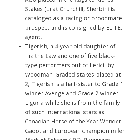
Stakes (L) at Churchill, Sherbini is
cataloged as a racing or broodmare
prospect and is consigned by ELiTE,
agent.
Tigerish, a 4-year-old daughter of
Tiz the Law and one of five black-
type performers out of Lerici, by
Woodman. Graded stakes-placed at
2, Tigerish is a half-sister to Grade 1
winner Avenge and Grade 2 winner
Liguria while she is from the family
of such international stars as
Canadian Horse of the Year Wonder
Gadot and European champion miler