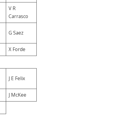
V R
Carrasco
G Saez
X Forde
J E Felix
J McKee