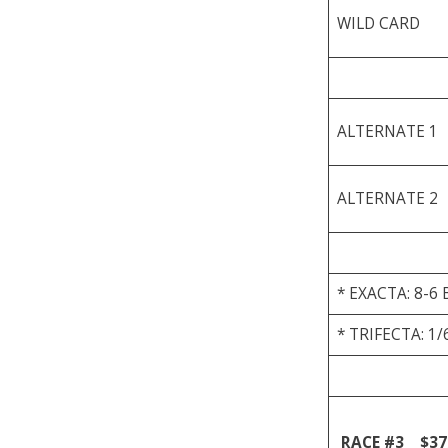
WILD CARD
ALTERNATE 1
ALTERNATE 2
* EXACTA: 8-6 
* TRIFECTA: 1/
RACE #3
$37