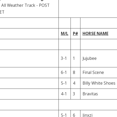
All Weather Track - POST
 ET
M/L
P#
HORSE NAME
3-1
1
Jujubee
6-1
8
Final Scene
5-1
4
Billy White Shoes
4-1
3
Bravitas
5-1
6
Jinxzi