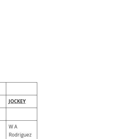
JOCKEY
W A
Rodriguez