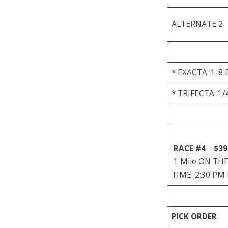
ALTERNATE 2
* EXACTA: 1-8 
* TRIFECTA: 1/
RACE #4
$39
1 Mile ON THE 
TIME: 2:30 PM
PICK ORDER