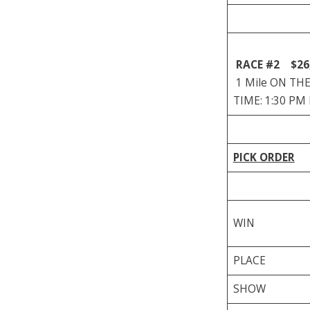
RACE #2
$26
1 Mile ON THE 
TIME: 1:30 PM
PICK ORDER
WIN
PLACE
SHOW