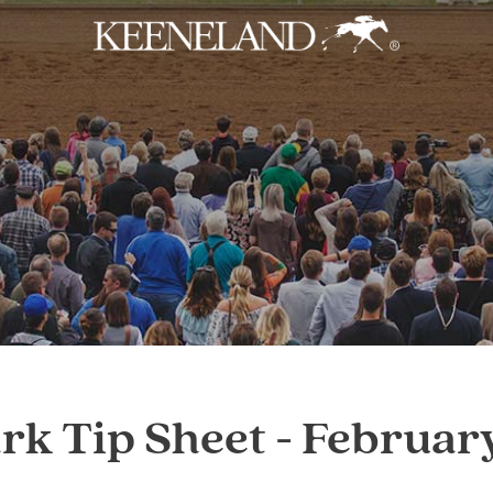
Skip to main content
k Tip Sheet - Februar