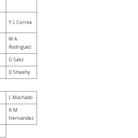
Y L Correa
W A
Rodriguez
G Saez
D Sheehy
L Machado
R M
Hernandez