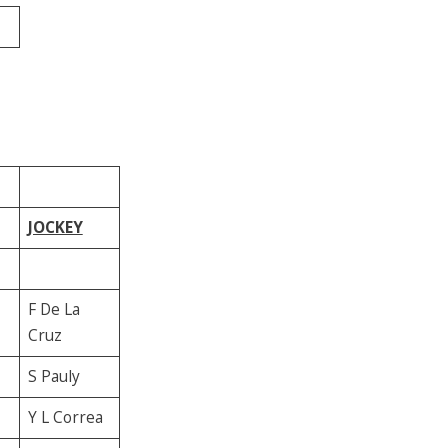
JOCKEY
F De La
Cruz
S Pauly
Y L Correa