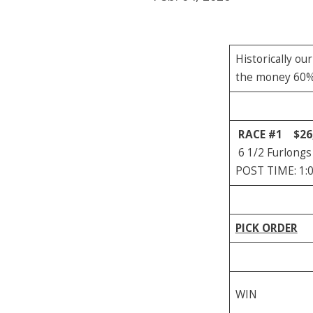
Historically ou
the money 60% o
RACE #1
$26
6 1/2 Furlongs
POST TIME: 1:
PICK ORDER
WIN