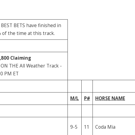
r BEST BETS have finished in
f the time at this track.
,800
Claiming
 ON THE All Weather Track -
00 PM ET
M/L
P#
HORSE NAME
9-5
11
Coda Mia