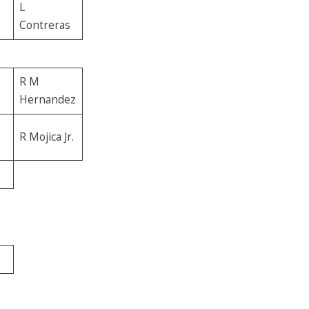
L
Contreras
R M
Hernandez
R Mojica Jr.