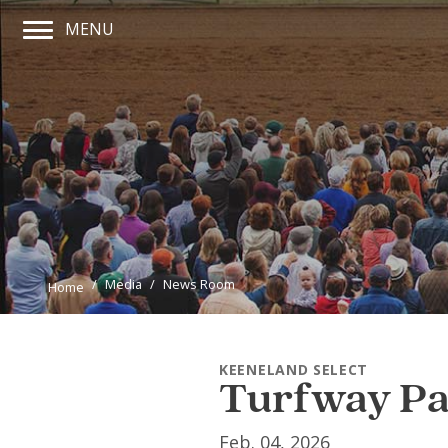
MENU
Main Navigation Menu
Media
News Room
Home
KEENELAND SELECT
Turfway Par
Feb. 04, 2026