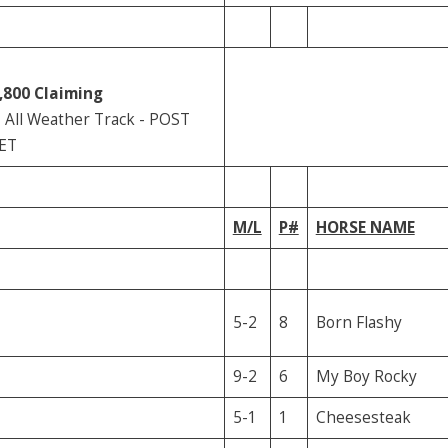
,800
Claiming
All Weather Track - POST
 ET
M/L
P#
HORSE NAME
5-2
8
Born Flashy
9-2
6
My Boy Rocky
5-1
1
Cheesesteak