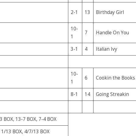
2-1
13
Birthday Girl
10-
7
Handle On You
1
3-1
4
Italian Ivy
10-
6
Cookin the Books
1
8-1
14
Going Streakin
3 BOX, 13-7 BOX, 7-4 BOX
11/13 BOX, 4/7/13 BOX