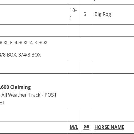
10-
5
Big Rog
1
BOX, 8-4 BOX, 4-3 BOX
4/8 BOX, 3/4/8 BOX
,600
Claiming
All Weather Track - POST
 ET
M/L
P#
HORSE NAME