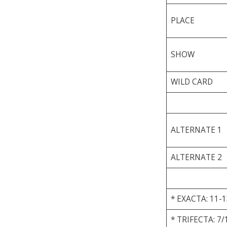
PLACE
SHOW
WILD CARD
ALTERNATE 1
ALTERNATE 2
* EXACTA: 11-1
* TRIFECTA: 7/