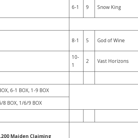
6-1
9
Snow King
8-1
5
God of Wine
10-
2
Vast Horizons
1
BOX, 6-1 BOX, 1-9 BOX
6/8 BOX, 1/6/9 BOX
,200
Maiden Claiming