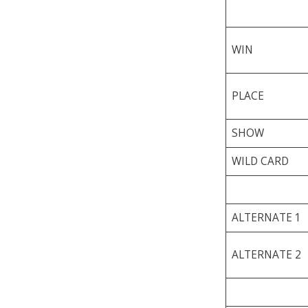
WIN
PLACE
SHOW
WILD CARD
ALTERNATE 1
ALTERNATE 2