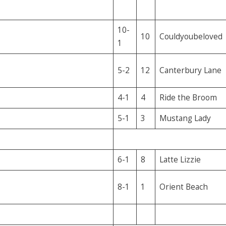
10-
10
Couldyoubeloved
1
5-2
12
Canterbury Lane
4-1
4
Ride the Broom
5-1
3
Mustang Lady
6-1
8
Latte Lizzie
8-1
1
Orient Beach