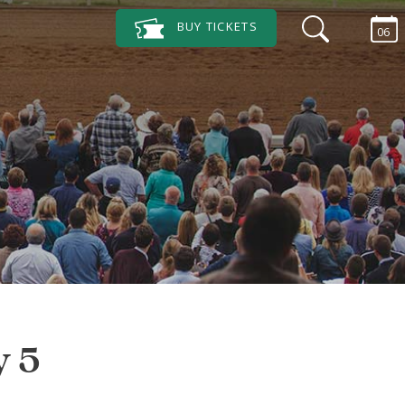
BUY
TICKETS
06
y 5