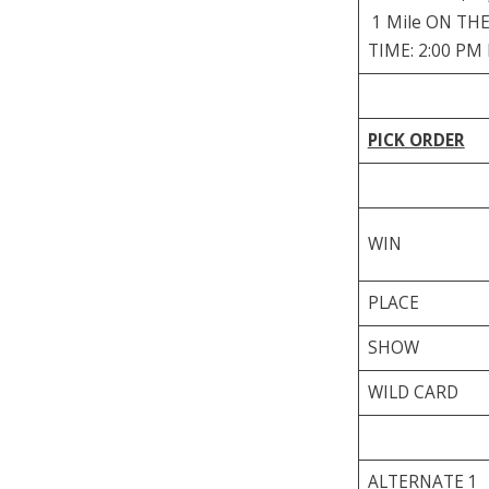
1 Mile ON THE 
TIME: 2:00 PM
PICK ORDER
WIN
PLACE
SHOW
WILD CARD
ALTERNATE 1