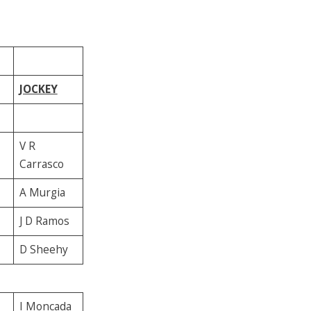
JOCKEY
V R
Carrasco
A Murgia
J D Ramos
D Sheehy
I Moncada