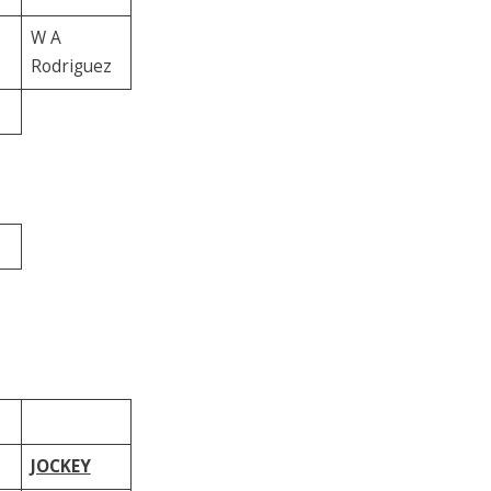
W A
Rodriguez
JOCKEY