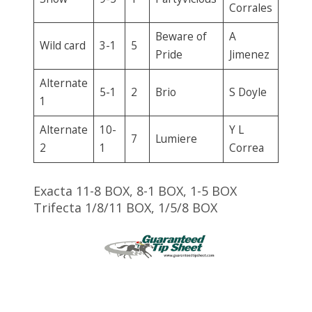
Corrales
Beware of
A
Wild card
3-1
5
Pride
Jimenez
Alternate
5-1
2
Brio
S Doyle
1
Alternate
10-
Y L
7
Lumiere
2
1
Correa
Exacta 11-8 BOX, 8-1 BOX, 1-5 BOX
Trifecta 1/8/11 BOX, 1/5/8 BOX