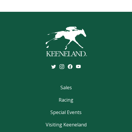
Sales
Racing
Special Events
Visiting Keeneland