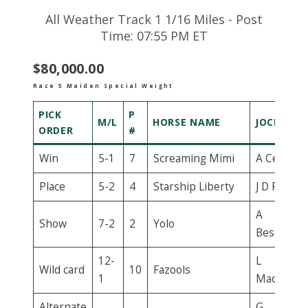
All Weather Track 1 1/16 Miles - Post
Time: 07:55 PM ET
$80,000.00
Race 5 Maiden Special Weight
PICK
P
M/L
HORSE NAME
JOCKEY
ORDER
#
Win
5-1
7
Screaming Mimi
A Cedillo
Place
5-2
4
Starship Liberty
J D Ramos
A
Show
7-2
2
Yolo
Beschizza
12-
L
Wild card
10
Fazools
1
Machado
Alternate
G