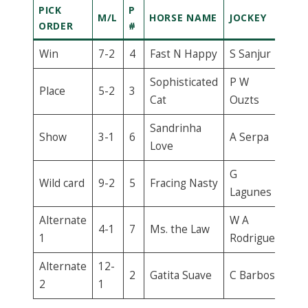
PICK
P
M/L
HORSE NAME
JOCKEY
ORDER
#
Win
7-2
4
Fast N Happy
S Sanjur
Sophisticated
P W
Place
5-2
3
Cat
Ouzts
Sandrinha
Show
3-1
6
A Serpa
Love
G
Wild card
9-2
5
Fracing Nasty
Lagunes
Alternate
W A
4-1
7
Ms. the Law
1
Rodriguez
Alternate
12-
2
Gatita Suave
C Barbosa
2
1