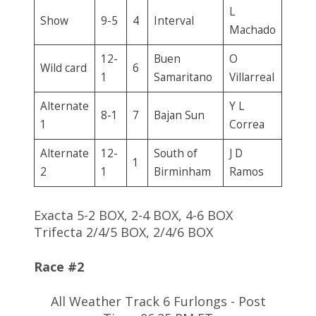
L
Show
9-5
4
Interval
Machado
12-
Buen
O
Wild card
6
1
Samaritano
Villarreal
Alternate
Y L
8-1
7
Bajan Sun
1
Correa
Alternate
12-
South of
J D
1
2
1
Birminham
Ramos
Exacta 5-2 BOX, 2-4 BOX, 4-6 BOX
Trifecta 2/4/5 BOX, 2/4/6 BOX
Race #2
All Weather Track 6 Furlongs - Post