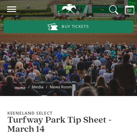
Skip to main content
07
Main Navigation Menu
BUY TICKETS
Media
News Room
Home
KEENELAND SELECT
Turfway Park Tip Sheet -
March 14