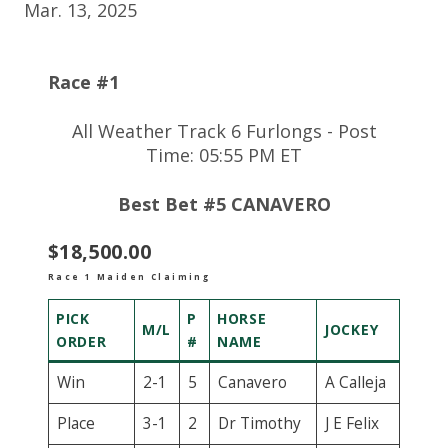
Mar. 13, 2025
Race #1
All Weather Track 6 Furlongs - Post
Time: 05:55 PM ET
Best Bet #5 CANAVERO
$18,500.00
Race 1 Maiden Claiming
PICK
P
HORSE
M/L
JOCKEY
ORDER
#
NAME
Win
2-1
5
Canavero
A Calleja
Place
3-1
2
Dr Timothy
J E Felix