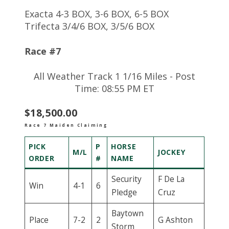
Exacta 4-3 BOX, 3-6 BOX, 6-5 BOX
Trifecta 3/4/6 BOX, 3/5/6 BOX
Race #7
All Weather Track 1 1/16 Miles - Post
Time: 08:55 PM ET
$18,500.00
Race 7 Maiden Claiming
PICK
P
HORSE
M/L
JOCKEY
ORDER
#
NAME
Security
F De La
Win
4-1
6
Pledge
Cruz
Baytown
Place
7-2
2
G Ashton
Storm