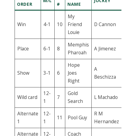
M/L
JOCKEY
ORDER
#
NAME
My
Win
4-1
10
Friend
D Cannon
Louie
Memphis
Place
6-1
8
A Jimenez
Pharoah
Hope
A
Show
3-1
6
Joes
Beschizza
Right
12-
Gold
Wild card
7
L Machado
1
Search
Alternate
12-
R M
11
Pool Guy
1
1
Hernandez
Alternate
12-
Coach