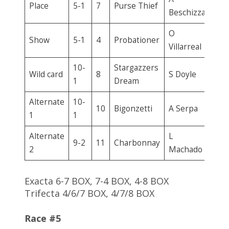
Place
5-1
7
Purse Thief
Beschizza
O
Show
5-1
4
Probationer
Villarreal
10-
Stargazzers
Wild card
8
S Doyle
1
Dream
Alternate
10-
10
Bigonzetti
A Serpa
1
1
Alternate
L
9-2
11
Charbonnay
2
Machado
Exacta 6-7 BOX, 7-4 BOX, 4-8 BOX
Trifecta 4/6/7 BOX, 4/7/8 BOX
Race #5