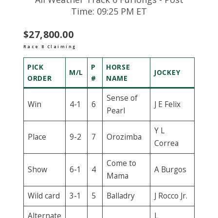
Time: 09:25 PM ET
$27,800.00
Race 8 Claiming
PICK
P
HORSE
M/L
JOCKEY
ORDER
#
NAME
Sense of
Win
4-1
6
J E Felix
Pearl
Y L
Place
9-2
7
Orozimba
Correa
Come to
Show
6-1
4
A Burgos
Mama
Wild card
3-1
5
Balladry
J Rocco Jr.
Alternate
L