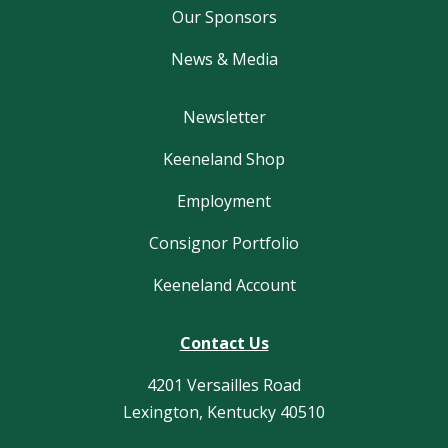
Our Sponsors
News & Media
Newsletter
Keeneland Shop
Employment
Consignor Portfolio
Keeneland Account
Contact Us
4201 Versailles Road
Lexington, Kentucky 40510