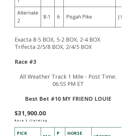
1
Alternate
8-1
6
Pisgah Pike
J D Ram
2
Exacta 8-5 BOX, 5-2 BOX, 2-4 BOX
Trifecta 2/5/8 BOX, 2/4/5 BOX
Race #3
All Weather Track 1 Mile - Post Time:
06:55 PM ET
Best Bet #10 MY FRIEND LOUIE
$31,900.00
Race 3 Claiming
PICK
P
HORSE