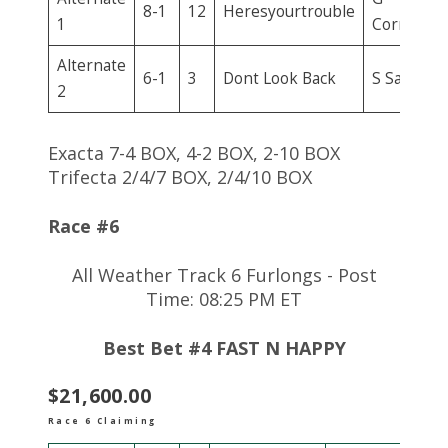
8-1
12
Heresyourtrouble
1
Corrales
Alternate
6-1
3
Dont Look Back
S Sanjur
2
Exacta 7-4 BOX, 4-2 BOX, 2-10 BOX
Trifecta 2/4/7 BOX, 2/4/10 BOX
Race #6
All Weather Track 6 Furlongs - Post
Time: 08:25 PM ET
Best Bet #4 FAST N HAPPY
$21,600.00
Race 6 Claiming