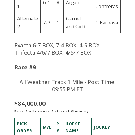
6-1
8
Argan
1
Contreras
Alternate
Garnet
7-2
1
C Barbosa
2
and Gold
Exacta 6-7 BOX, 7-4 BOX, 4-5 BOX
Trifecta 4/6/7 BOX, 4/5/7 BOX
Race #9
All Weather Track 1 Mile - Post Time:
09:55 PM ET
$84,000.00
Race 9 Allowance Optional Claiming
PICK
P
HORSE
M/L
JOCKEY
ORDER
#
NAME