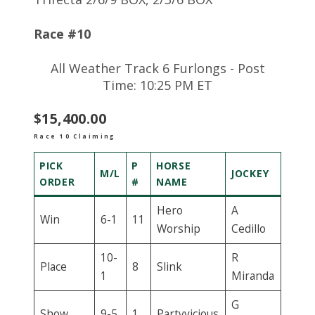
Race #10
All Weather Track 6 Furlongs - Post
Time: 10:25 PM ET
$15,400.00
Race 10 Claiming
PICK
P
HORSE
M/L
JOCKEY
ORDER
#
NAME
Hero
A
Win
6-1
11
Worship
Cedillo
10-
R
Place
8
Slink
1
Miranda
G
Show
9-5
1
Partyvicious