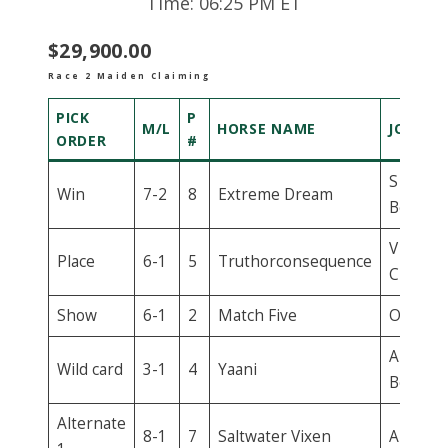
Time: 06:25 PM ET
$29,900.00
Race 2 Maiden Claiming
PICK
P
M/L
HORSE NAME
JOCKEY
ORDER
#
S E
Win
7-2
8
Extreme Dream
Bermud
V
Place
6-1
5
Truthorconsequence
Chemin
Show
6-1
2
Match Five
O Villar
A
Wild card
3-1
4
Yaani
Beschiz
Alternate
8-1
7
Saltwater Vixen
A Achar