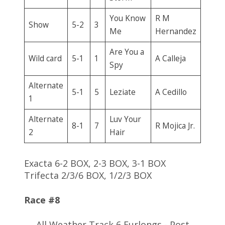
You Know
R M
Show
5-2
3
Me
Hernandez
Are You a
Wild card
5-1
1
A Calleja
Spy
Alternate
5-1
5
Leziate
A Cedillo
1
Alternate
Luv Your
8-1
7
R Mojica Jr.
2
Hair
Exacta 6-2 BOX, 2-3 BOX, 3-1 BOX
Trifecta 2/3/6 BOX, 1/2/3 BOX
Race #8
All Weather Track 6 Furlongs - Post