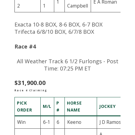
1
E A Roman
2
1
Campbell
Exacta 10-8 BOX, 8-6 BOX, 6-7 BOX
Trifecta 6/8/10 BOX, 6/7/8 BOX
Race #4
All Weather Track 6 1/2 Furlongs - Post
Time: 07:25 PM ET
$31,900.00
Race 4 Claiming
PICK
P
HORSE
M/L
JOCKEY
ORDER
#
NAME
Win
6-1
6
Keeno
J D Ramos
A