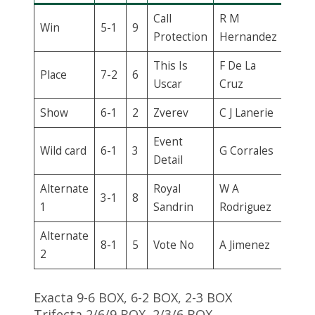
Call
R M
Win
5-1
9
Protection
Hernandez
This Is
F De La
Place
7-2
6
Uscar
Cruz
Show
6-1
2
Zverev
C J Lanerie
Event
Wild card
6-1
3
G Corrales
Detail
Alternate
Royal
W A
3-1
8
1
Sandrin
Rodriguez
Alternate
8-1
5
Vote No
A Jimenez
2
Exacta 9-6 BOX, 6-2 BOX, 2-3 BOX
Trifecta 2/6/9 BOX, 2/3/6 BOX