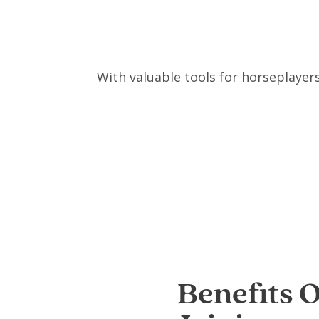
With valuable tools for horseplayer
Benefits 