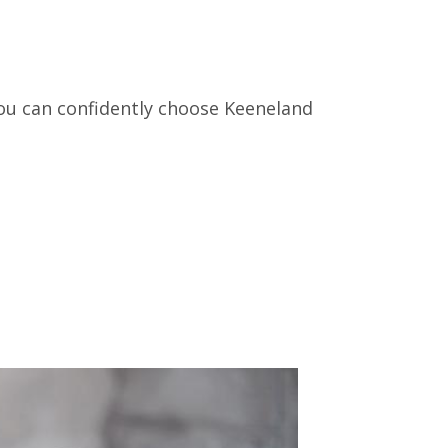
you can confidently choose Keeneland