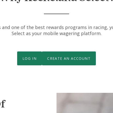
s and one of the best rewards programs in racing, 
Select as your mobile wagering platform.
LOG IN
CREATE AN ACCOUNT
Of