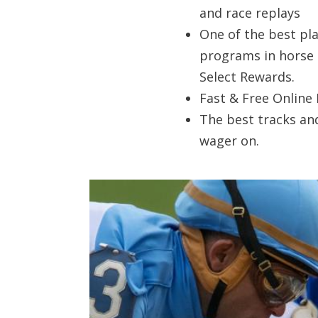
and race replays
One of the best pl
programs in horse 
Select Rewards.
Fast & Free Online
The best tracks an
wager on.