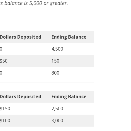
s balance is 5,000 or greater.
Dollars Deposited
Ending Balance
0
4,500
$50
150
0
800
Dollars Deposited
Ending Balance
$150
2,500
$100
3,000