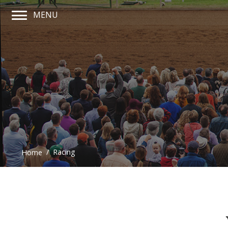
MENU
Main Navigation Menu
Racing
Home