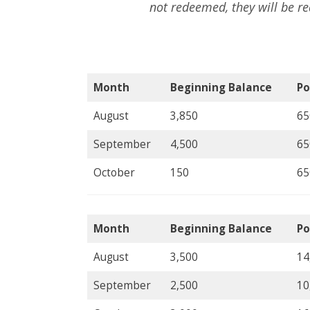
not redeemed, they will be re
Month
Beginning Balance
Po
August
3,850
65
September
4,500
65
October
150
65
Month
Beginning Balance
Po
August
3,500
14
September
2,500
10