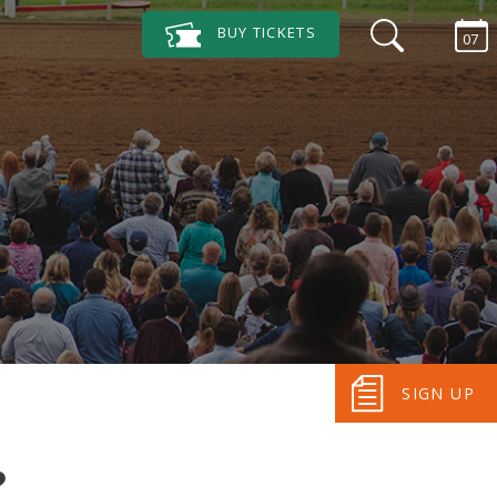
BUY
TICKETS
07
SIGN UP
?