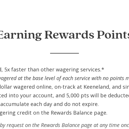
Earning Rewards Point
, 5x faster than other wagering services.*
gered at the base level of each service with no points mu
 dollar wagered online, on-track at Keeneland, and si
ited into your account, and 5,000 pts will be deduct
l accumulate each day and do not expire.
gering credit on the Rewards Balance page.
by request on the Rewards Balance page at any time once 