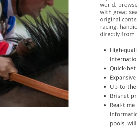
world, browse
with great se
original conten
racing, handi
directly from 
High-quali
internatio
Quick-bet
Expansive 
Up-to-the
Brisnet pr
Real-time
informatio
pools, will