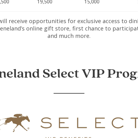
,500
19,500
15,000
ll receive opportunities for exclusive access to din
eland’s online gift store, first chance to particip
and much more.
neland Select VIP Pro