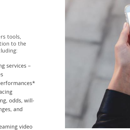
rs tools,
ion to the
cluding:
ng services –
es
 Performances*
acing
ng, odds, will-
nges, and
reaming video