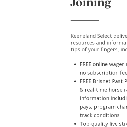
Joining
Keeneland Select delive
resources and informat
tips of your fingers, in
FREE online wageri
no subscription fe
FREE Brisnet Past
& real-time horse r
information includi
pays, program cha
track conditions
Top-quality live st