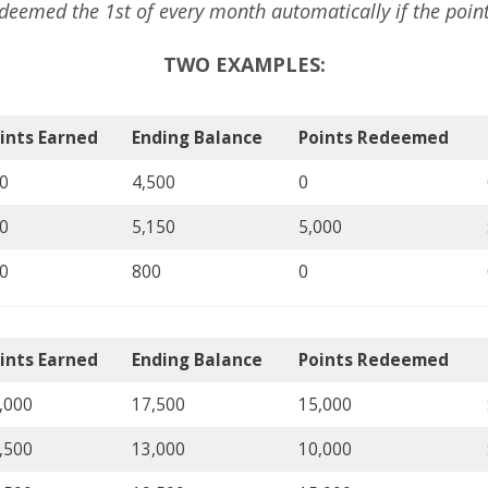
deemed the 1st of every month automatically if the point
TWO EXAMPLES:
ints Earned
Ending Balance
Points Redeemed
0
4,500
0
0
5,150
5,000
0
800
0
ints Earned
Ending Balance
Points Redeemed
,000
17,500
15,000
,500
13,000
10,000