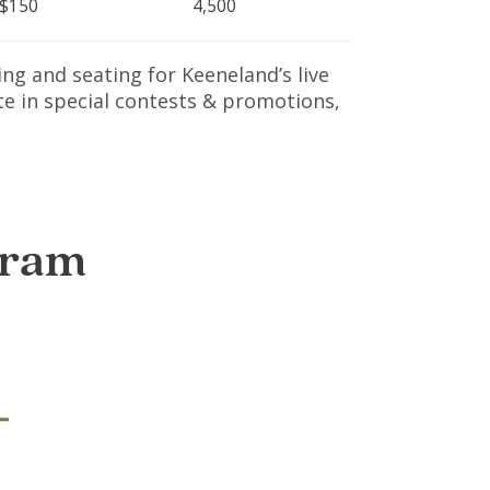
$150
4,500
ing and seating for Keeneland’s live
ate in special contests & promotions,
gram