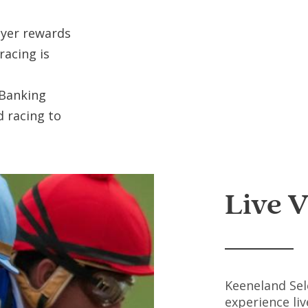
ayer rewards
racing is
 Banking
d racing to
Live 
Keeneland Sel
experience li