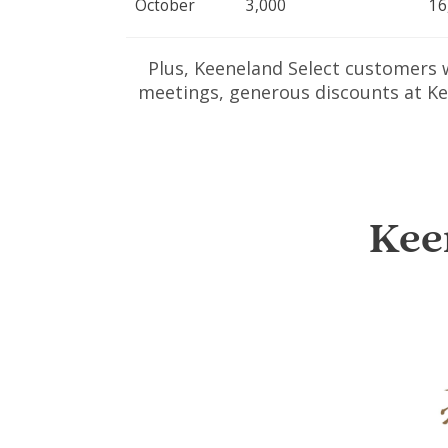
October
3,000
16
Plus, Keeneland Select customers wi
meetings, generous discounts at Keen
Kee