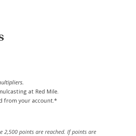
s
ltipliers.
mulcasting at Red Mile.
ed from your account.*
2,500 points are reached. If points are