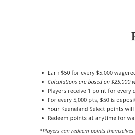
Earn $50 for every $5,000 wagered
Calculations are based on $25,000 wa
Players receive 1 point for every
For every 5,000 pts, $50 is depos
Your Keeneland Select points wil
Redeem points at anytime for wa
*Players can redeem points themselves 