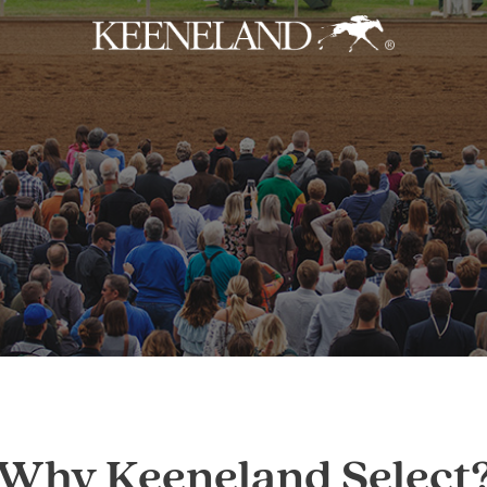
Skip to main content
Why Keeneland Select