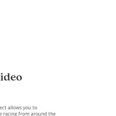
Video
ect allows you to
ve racing from around the