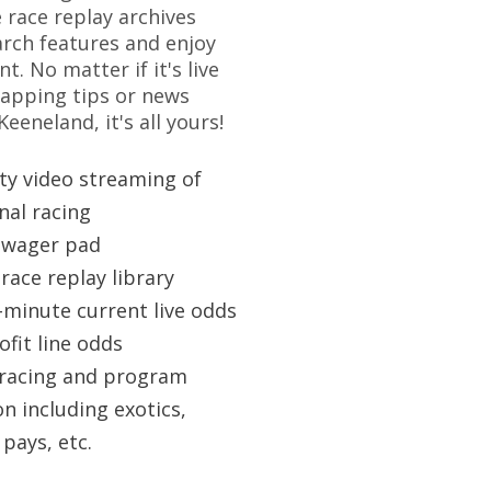
 race replay archives
arch features and enjoy
t. No matter if it's live
capping tips or news
Keeneland, it's all yours!
ty video streaming of
nal racing
 wager pad
race replay library
-minute current live odds
ofit line odds
 racing and program
n including exotics,
 pays, etc.