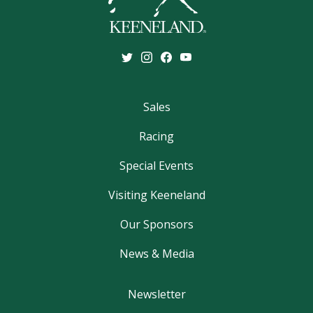
Sales
Racing
Special Events
Visiting Keeneland
Our Sponsors
News & Media
Newsletter