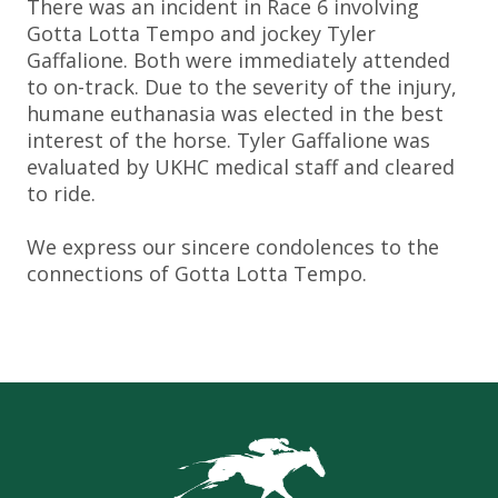
There was an incident in Race 6 involving
Gotta Lotta Tempo and jockey Tyler
Gaffalione. Both were immediately attended
to on-track. Due to the severity of the injury,
humane euthanasia was elected in the best
interest of the horse. Tyler Gaffalione was
evaluated by UKHC medical staff and cleared
to ride.
We express our sincere condolences to the
connections of Gotta Lotta Tempo.