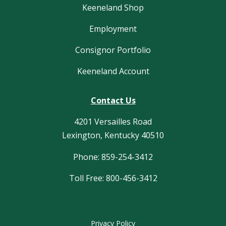
Keeneland Shop
Employment
Consignor Portfolio
Keeneland Account
Contact Us
4201 Versailles Road
Lexington, Kentucky 40510
Phone: 859-254-3412
Toll Free: 800-456-3412
Privacy Policy