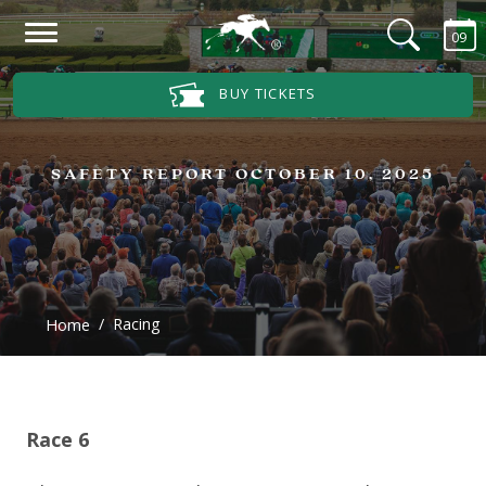
Skip to main content
09
Main Navigation Menu
BUY TICKETS
SAFETY REPORT OCTOBER 10, 2025
Racing
Home
Race 6