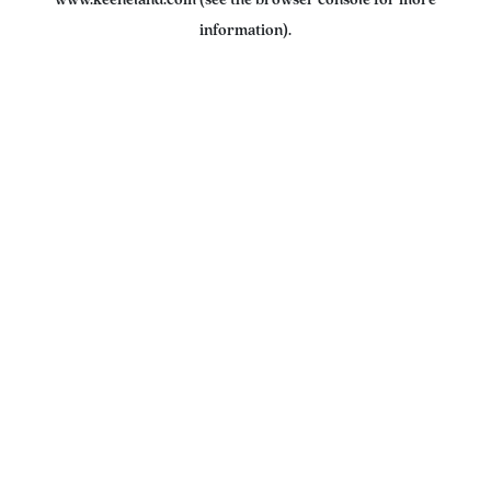
www.keeneland.com
(see the
browser console
for more
information).