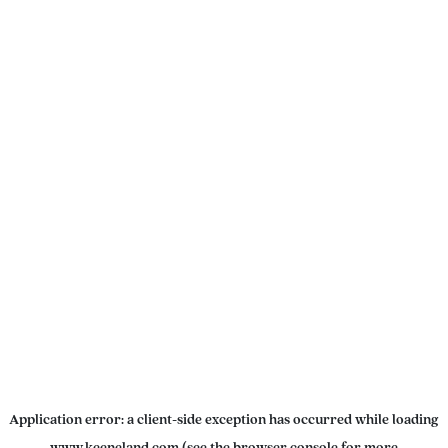
Application error: a
client
-side exception has occurred while loading