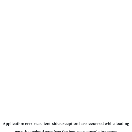
Application error: a
client
-side exception has occurred while loading