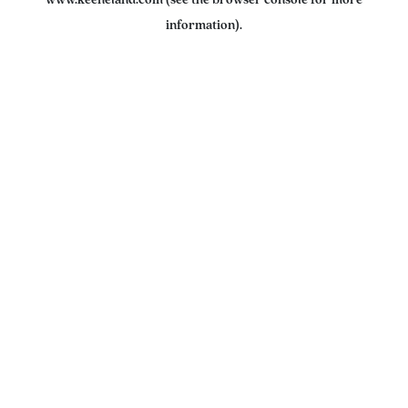
www.keeneland.com
(see the
browser console
for more
information).