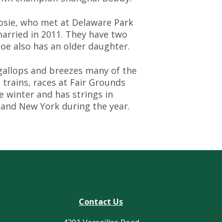
osie, who met at Delaware Park
married in 2011. They have two
 Joe also has an older daughter.
gallops and breezes many of the
 trains, races at Fair Grounds
e winter and has strings in
 and New York during the year.
Contact Us