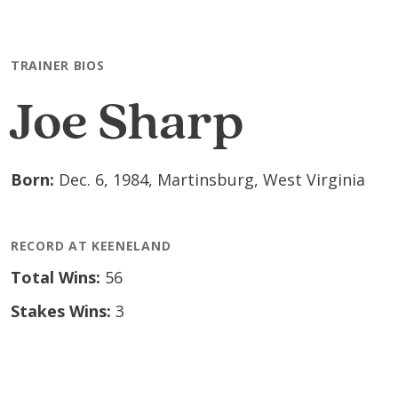
Skip to main content
TRAINER BIOS
Joe Sharp
Born:
Dec. 6, 1984, Martinsburg, West Virginia
RECORD AT KEENELAND
Total Wins:
56
Stakes Wins:
3