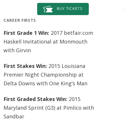
BUY
TICKETS
06
CAREER FIRSTS
First Grade 1 Win:
2017 betfair.com
Haskell Invitational at Monmouth
with Girvin
First Stakes Win:
2015 Louisiana
Premier Night Championship at
Delta Downs with One King’s Man
First Graded Stakes Win:
2015
Maryland Sprint (G3) at Pimlico with
Sandbar