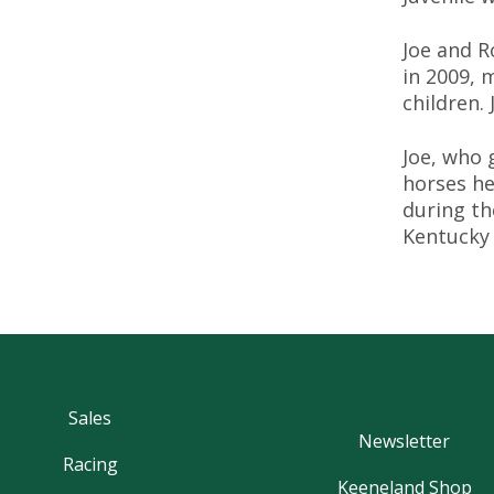
Joe and R
in 2009, 
children.
Joe, who 
horses he
during th
Kentucky
Sales
Newsletter
Racing
Keeneland Shop