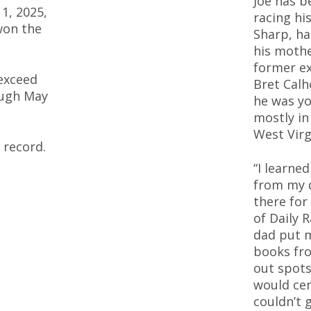
Joe has b
 1, 2025,
racing his
won the
Sharp, ha
his mothe
former ex
exceed
Bret Calh
ough May
he was yo
mostly in
West Virg
 record.
“I learne
from my 
there for
of Daily 
dad put m
books fro
out spots
would cen
couldn’t 