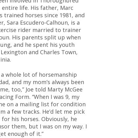
een involved in Thoroughbred
 entire life. His father, Marc
s trained horses since 1981, and
r, Sara Escudero-Calhoun, is a
ercise rider married to trainer
oun. His parents split up when
ung, and he spent his youth
 Lexington and Charles Town,
inia.
d a whole lot of horsemanship
dad, and my mom’s always been
 me, too,” Joe told Marty McGee
Racing Form. “When I was 9, my
e on a mailing list for condition
m a few tracks. He’d let me pick
 for his horses. Obviously, he
sor them, but I was on my way. I
get enough of it.”