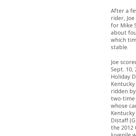
After a f
rider, Jo
for Mike 
about fou
which ti
stable.
Joe scored
Sept. 10, 
Holiday D
Kentucky
ridden by
two-time 
whose car
Kentucky 
Distaff (
the 2012 
Juvenile