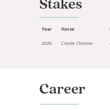
Stakes
Year
Horse
2026
Creole Chrome
Career