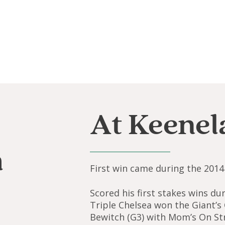
At Keenel
a
First win came during the 2014 
Scored his first stakes wins d
Triple Chelsea won the Giant’s
Bewitch (G3) with Mom’s On Str