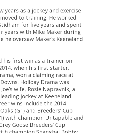
ew years as a jockey and exercise
e moved to training. He worked
Stidham for five years and spent
r years with Mike Maker during
me he oversaw Maker’s Keeneland
 his first win as a trainer on
2014, when his first starter,
rama, won a claiming race at
 Downs. Holiday Drama was
 Joe’s wife, Rosie Napravnik, a
leading jockey at Keeneland
eer wins include the 2014
Oaks (G1) and Breeders’ Cup
G1) with champion Untapable and
Grey Goose Breeders’ Cup
 with champion Shanghai Bobby.