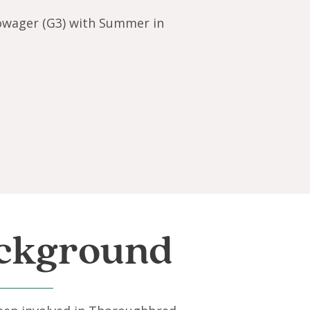
owager (G3) with Summer in
ckground