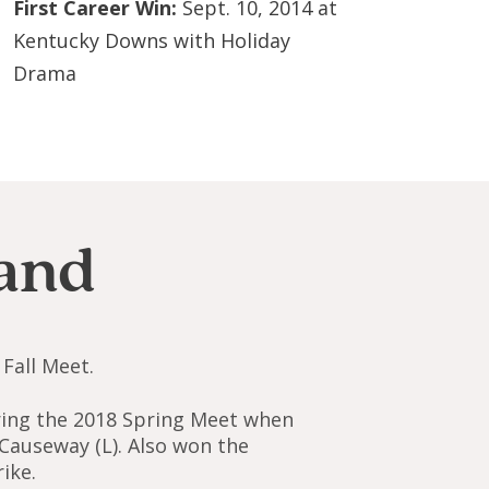
First Career Win:
Sept. 10, 2014 at
Kentucky Downs with Holiday
Drama
and
Fall Meet.
uring the 2018 Spring Meet when
 Causeway (L). Also won the
ike.