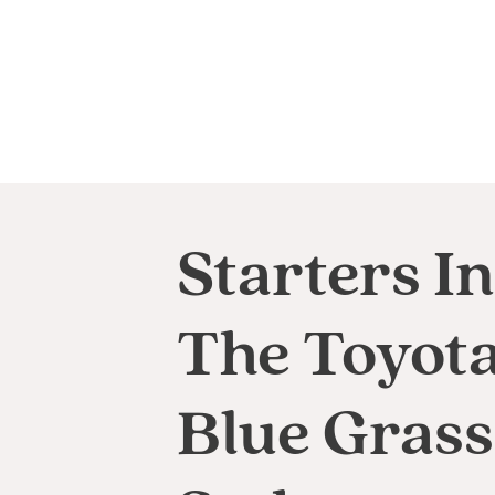
Starters In
The Toyot
Blue Grass