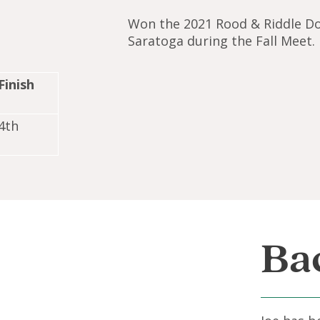
Won the 2021 Rood & Riddle D
Saratoga during the Fall Meet.
Finish
4th
Ba