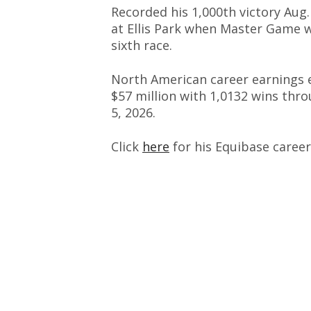
Recorded his 1,000th victory Aug.
at Ellis Park when Master Game 
sixth race.
North American career earnings 
$57 million with 1,0132 wins thr
5, 2026.
Click
here
for his Equibase career