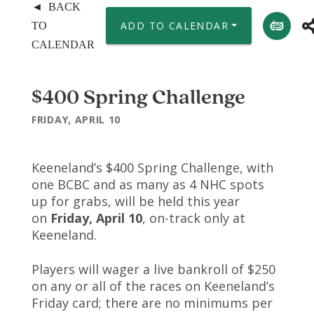
◄ BACK
ADD TO CALENDAR
TO
CALENDAR
$400 Spring Challenge
FRIDAY, APRIL 10
Keeneland’s $400 Spring Challenge, with
one BCBC and as many as 4 NHC spots
up for grabs, will be held this year
on
Friday, April 10
, on-track only at
Keeneland.
Players will wager a live bankroll of $250
on any or all of the races on Keeneland’s
Friday card; there are no minimums per