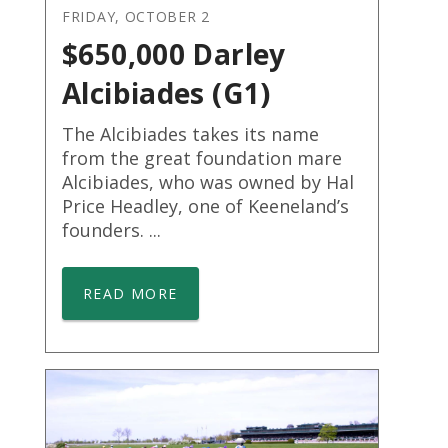
FRIDAY, OCTOBER 2
$650,000 Darley
Alcibiades (G1)
The Alcibiades takes its name
from the great foundation mare
Alcibiades, who was owned by Hal
Price Headley, one of Keeneland’s
founders. ...
READ MORE