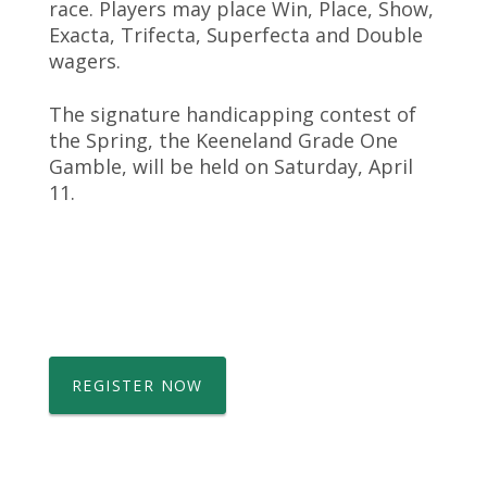
race. Players may place Win, Place, Show,
Exacta, Trifecta, Superfecta and Double
wagers.
The signature handicapping contest of
the Spring, the Keeneland Grade One
Gamble, will be held on Saturday, April
11.
REGISTER NOW