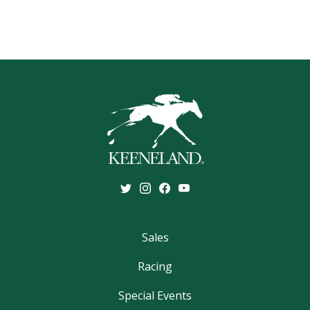
Sales
Racing
Special Events