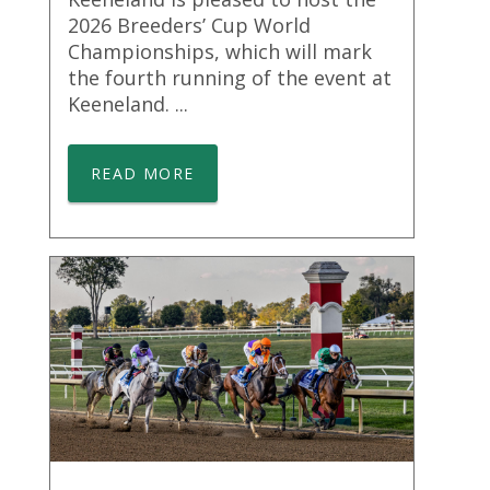
2026 Breeders’ Cup World
Championships, which will mark
the fourth running of the event at
Keeneland. ...
READ MORE