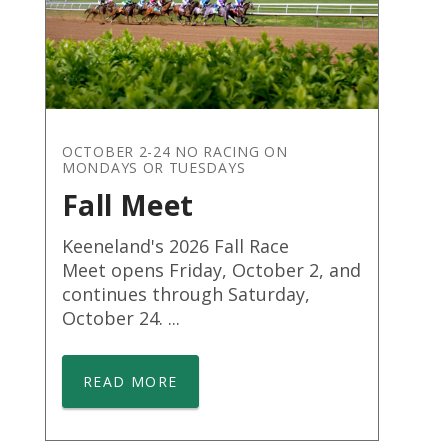
OCTOBER 2-24 NO RACING ON
MONDAYS OR TUESDAYS
Fall Meet
Keeneland's 2026 Fall Race
Meet opens Friday, October 2, and
continues through Saturday,
October 24. ...
READ MORE