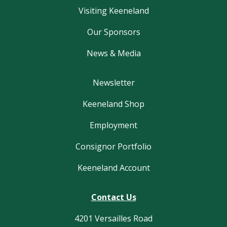
Visiting Keeneland
Our Sponsors
News & Media
Newsletter
Keeneland Shop
Employment
Consignor Portfolio
Keeneland Account
Contact Us
4201 Versailles Road