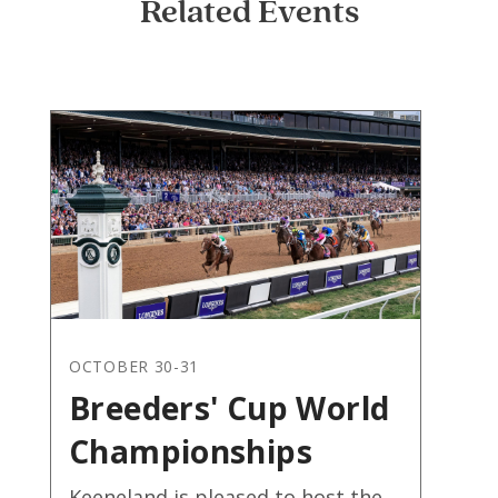
Related Events
OCTOBER 30-31
Breeders' Cup World
Championships
Keeneland is pleased to host the