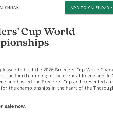
ADD TO CALENDAR
CALENDAR
ers' Cup World
pionships
1
 pleased to host the 2026 Breeders’ Cup World Cham
rk the fourth running of the event at Keeneland. In 
eneland hosted the Breeders’ Cup and presented a
or the championships in the heart of the Thorou
on sale now.