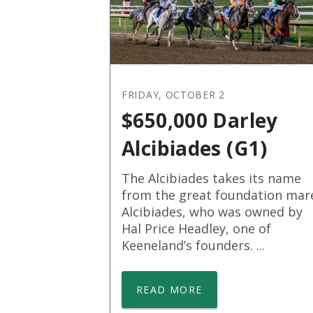
FRIDAY, OCTOBER 2
$650,000 Darley
Alcibiades (G1)
The Alcibiades takes its name
from the great foundation mar
Alcibiades, who was owned by
Hal Price Headley, one of
Keeneland’s founders. ...
READ MORE