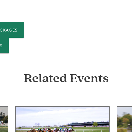
CKAGES
S
Related Events