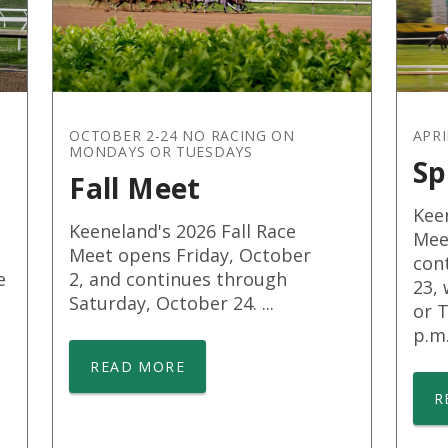
OCTOBER 2-24 NO RACING ON
APRI
MONDAYS OR TUESDAYS
Sp
Fall Meet
Kee
Keeneland's 2026 Fall Race
Meet
Meet opens Friday, October
cont
e
2, and continues through
23,
Saturday, October 24. ...
or T
p.m. 
READ MORE
R