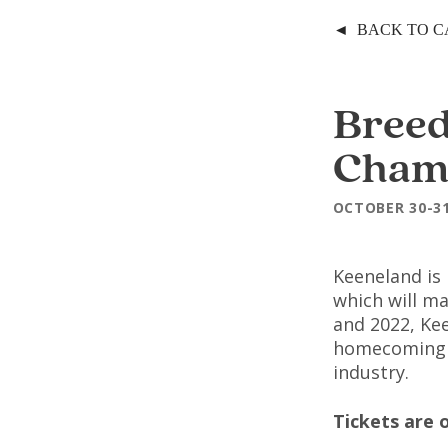
◄ BACK TO 
Breed
Cham
OCTOBER 30-3
Keeneland is
which will ma
and 2022, Ke
homecoming f
industry.
Tickets are 