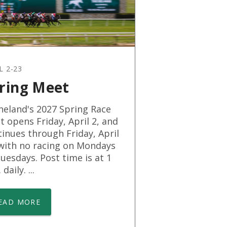
L 2-23
ring Meet
neland's 2027 Spring Race
 opens Friday, April 2, and
inues through Friday, April
 with no racing on Mondays
uesdays. Post time is at 1
daily. ...
EAD MORE