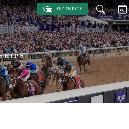
BUY
TICKETS
06
SHIPS