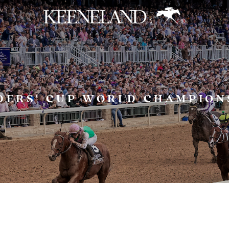
Skip to main content
DERS' CUP WORLD CHAMPION