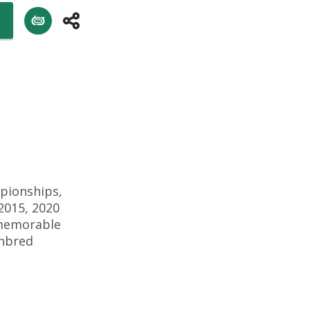
pionships,
2015, 2020
 memorable
ghbred