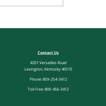
Contact Us
4201 Versailles Road
Lexington, Kentucky 40510
Phone: 859-254-3412
Toll Free: 800-456-3412