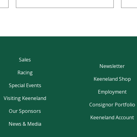
Sales
Newsletter
Racing
Keeneland Shop
Special Events
Employment
Visiting Keeneland
Consignor Portfolio
Our Sponsors
Keeneland Account
News & Media