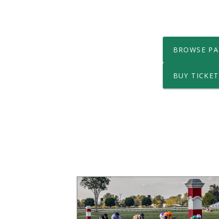
BROWSE PA
BUY TICKET