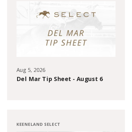
Aug 5, 2026
Del Mar Tip Sheet - August 6
KEENELAND SELECT