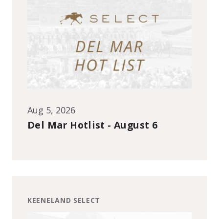
Aug 5, 2026
Del Mar Hotlist - August 6
KEENELAND SELECT