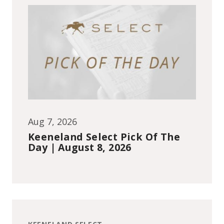
Aug 7, 2026
Keeneland Select Pick Of The
Day | August 8, 2026