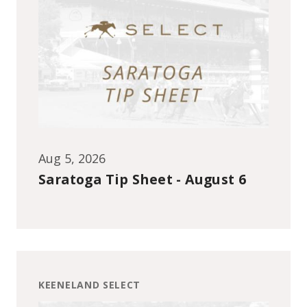
Aug 5, 2026
Saratoga Tip Sheet - August 6
KEENELAND SELECT