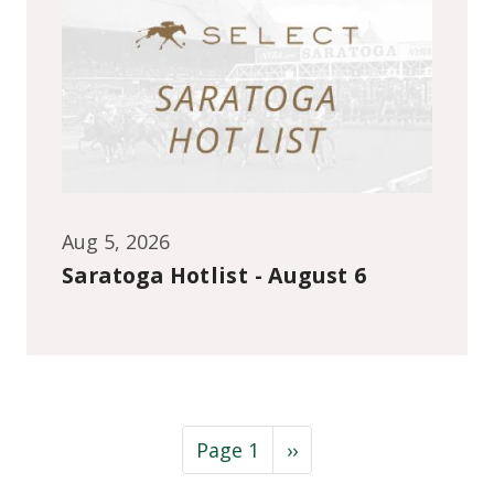
Aug 5, 2026
Saratoga Hotlist - August 6
Pagination
Next page
Page 1
››