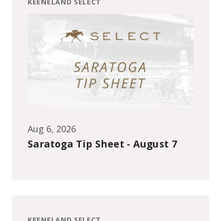
KEENELAND SELECT
Aug 6, 2026
Saratoga Tip Sheet - August 7
KEENELAND SELECT