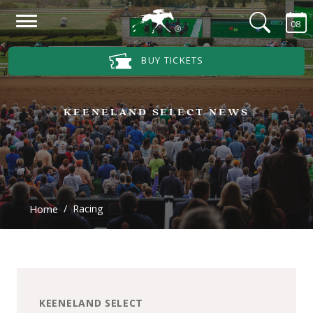
Skip to main content
08
Main Navigation Menu
BUY TICKETS
KEENELAND SELECT NEWS
Racing
Home
KEENELAND SELECT