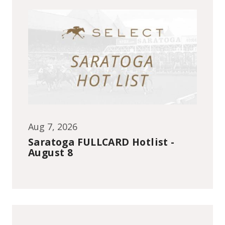
Aug 7, 2026
Saratoga FULLCARD Hotlist -
August 8