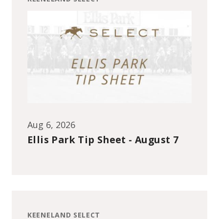
Aug 6, 2026
Ellis Park Tip Sheet - August 7
KEENELAND SELECT