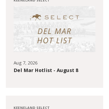
KEENELAND SELECT
Aug 7, 2026
Del Mar Hotlist - August 8
KEENELAND SELECT