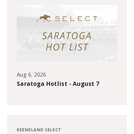
Aug 6, 2026
Saratoga Hotlist - August 7
KEENELAND SELECT