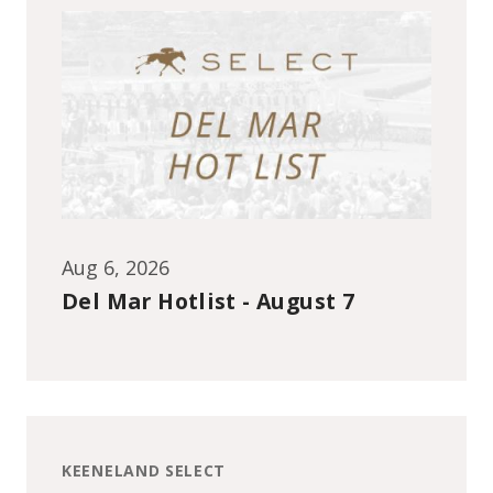
Aug 6, 2026
Del Mar Hotlist - August 7
KEENELAND SELECT