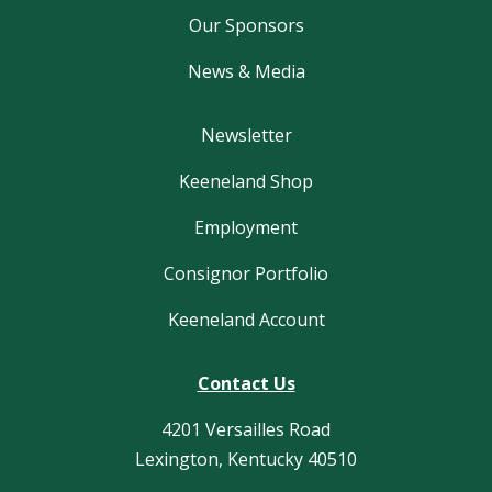
Our Sponsors
News & Media
Newsletter
Keeneland Shop
Employment
Consignor Portfolio
Keeneland Account
Contact Us
4201 Versailles Road
Lexington, Kentucky 40510