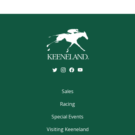
Sales
Racing
Special Events
Visiting Keeneland