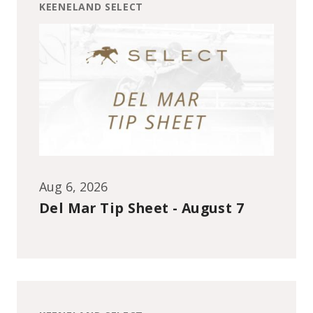
KEENELAND SELECT
Aug 6, 2026
Del Mar Tip Sheet - August 7