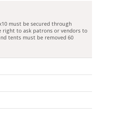
0x10 must be secured through
 right to ask patrons or vendors to
 and tents must be removed 60