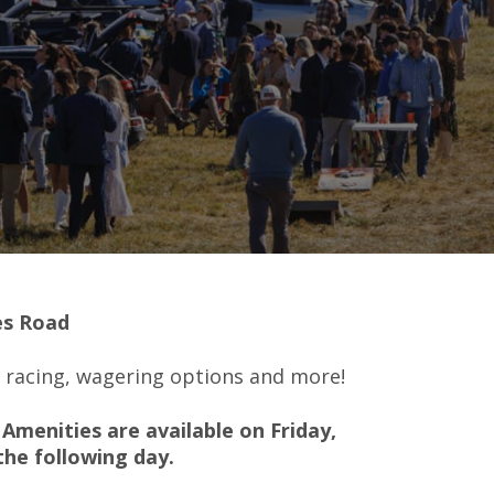
es Road
e racing, wagering options and more!
Amenities are available on Friday,
the following day.