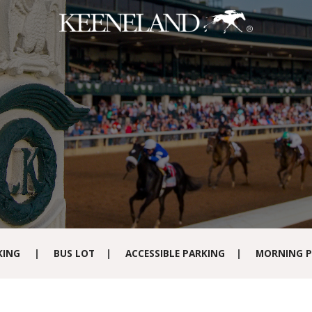
Skip to main content
KING
|
BUS LOT
|
ACCESSIBLE PARKING
|
MORNING P