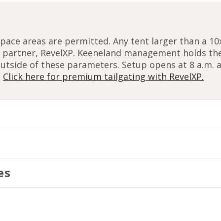
pace areas are permitted. Any tent larger than a 1
ng partner, RevelXP. Keeneland management holds the
outside of these parameters. Setup opens at 8 a.m.
.
Click here for premium tailgating with RevelXP.
es