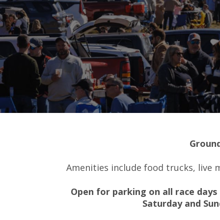
Ground
Amenities include food trucks, live
Open for parking on all race days 
Saturday and Sun