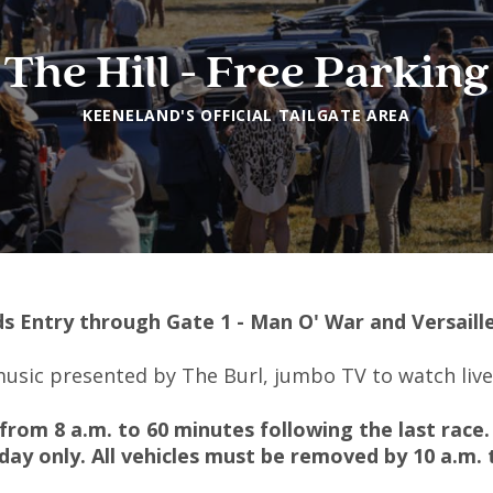
The Hill - Free Parking
KEENELAND'S OFFICIAL TAILGATE AREA
s Entry through Gate 1 - Man O' War and Versaill
 music presented by The Burl, jumbo TV to watch liv
from 8 a.m. to 60 minutes following the last race.
day only.
All vehicles must be removed by 10 a.m. 