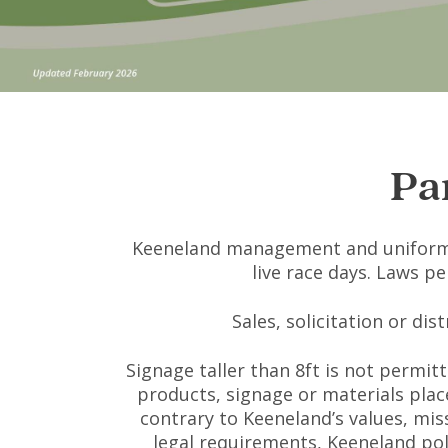
Pa
Keeneland management and uniformed
live race days. Laws p
Sales, solicitation or di
Signage taller than 8ft is not permitt
products, signage or materials place
contrary to Keeneland’s values, miss
legal requirements, Keeneland pol