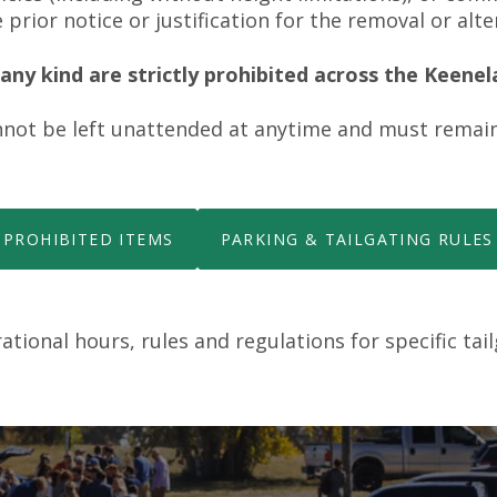
 prior notice or justification for the removal or alte
ny kind are strictly prohibited across the Keene
not be left unattended at anytime and must remain
PROHIBITED ITEMS
PARKING & TAILGATING RULES
tional hours, rules and regulations for specific tai