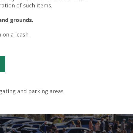
ration of such items.
land grounds.
 on a leash.
lgating and parking areas.