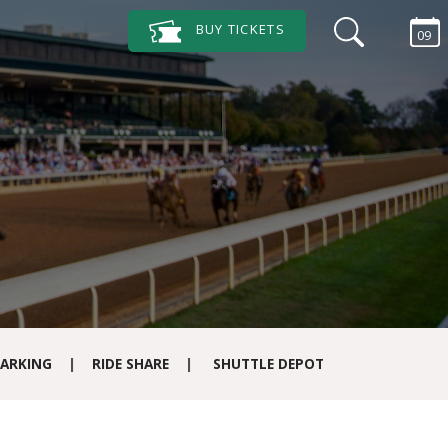
BUY
TICKETS
09
ARKING
|
RIDE SHARE
|
SHUTTLE DEPOT