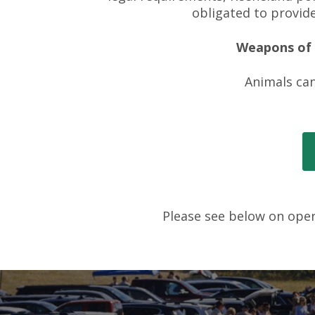
obligated to provide
Weapons of a
Animals can
Please see below on opera