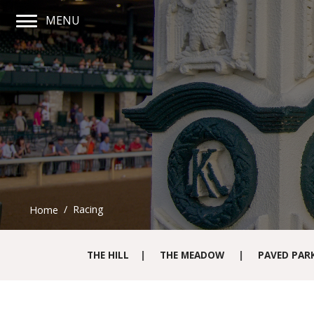
MENU
Main Navigation Menu
Racing
Home
THE HILL
|
THE MEADOW
|
PAVED PAR