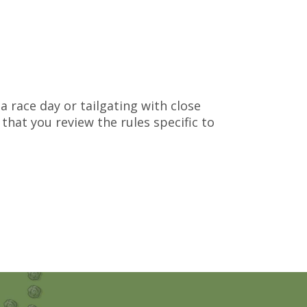
g
a race day or tailgating with close
that you review the rules specific to