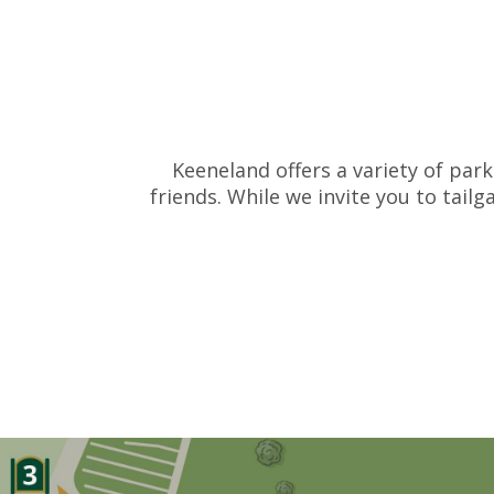
Keeneland offers a variety of park
friends. While we invite you to tail