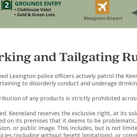
rking and Tailgating Ru
 Lexington police officers actively patrol the Kee
ertaining to disorderly conduct and underage drinking
stribution of any products is strictly prohibited acr
ed. Keeneland reserves the exclusive right, at its s
d on its premises that it deems to be problematic, 
ion, or public image. This includes, but is not limit
icies (including without height limitations), or com