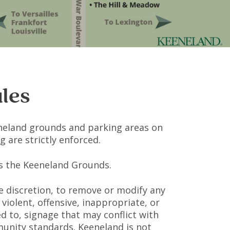
les
neland grounds and parking areas on
 are strictly enforced.
oss the Keeneland Grounds.
ole discretion, to remove or modify any
violent, offensive, inappropriate, or
ed to, signage that may conflict with
munity standards. Keeneland is not