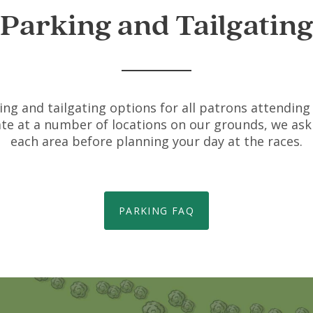
Parking and Tailgatin
ing and tailgating options for all patrons attending 
gate at a number of locations on our grounds, we ask 
each area before planning your day at the races.
PARKING FAQ