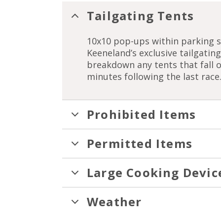
Tailgating Tents
10x10 pop-ups within parking s
Keeneland’s exclusive tailgati
breakdown any tents that fall 
minutes following the last race
Prohibited Items
Permitted Items
Large Cooking Devic
Weather